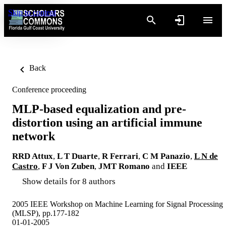
Skip to content
Back
Conference proceeding
MLP-based equalization and pre-
distortion using an artificial immune
network
RRD Attux
,
L T Duarte
,
R Ferrari
,
C M Panazio
,
L N de
Castro
,
F J Von Zuben
,
JMT Romano
and
IEEE
Show details for 8 authors
2005 IEEE Workshop on Machine Learning for Signal Processing
(MLSP), pp.177-182
01-01-2005