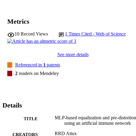
Metrics
10
Record Views
1
Times Cited - Web of Science
See more details
Referenced in
1
patents
2
readers on Mendeley
Details
MLP-based equalization and pre-distortio
TITLE
using an artificial immune network
RRD Attux
CREATORS