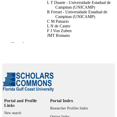
L T Duarte - Universidade Estadual de
Campinas (UNICAMP)
R Ferrari - Universidade Estadual de
Campinas (UNICAMP)
C M Panazio
L N de Castro
F J Von Zuben
JMT Romano
IEEE
Show the rest
2005 IEEE Workshop on Machine Learni
PUBLICATION
for Signal Processing (MLSP), pp.17
DETAILS
182
IEEE
PUBLISHER
6
NUMBER OF
PAGES
99383964029306570
IDENTIFIERS
Portal and Profile
Portal Index
Department of Computing and Software
Links
ACADEMIC
Researcher Profiles Index
Engineering
UNIT
New search
Output Index