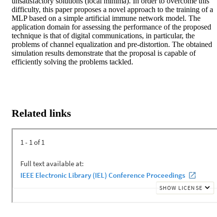
unsatisfactory solutions (local minima). In order to overcome this 
difficulty, this paper proposes a novel approach to the training of a 
MLP based on a simple artificial immune network model. The 
application domain for assessing the performance of the proposed 
technique is that of digital communications, in particular, the 
problems of channel equalization and pre-distortion. The obtained 
simulation results demonstrate that the proposal is capable of 
efficiently solving the problems tackled.
Related links