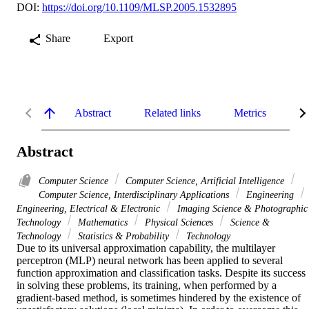
DOI:
https://doi.org/10.1109/MLSP.2005.1532895
Share
Export
Abstract
Related links
Metrics
De
Abstract
Computer Science
Computer Science, Artificial Intelligence
Computer Science, Interdisciplinary Applications
Engineering
Engineering, Electrical & Electronic
Imaging Science & Photographic
Technology
Mathematics
Physical Sciences
Science &
Technology
Statistics & Probability
Technology
Due to its universal approximation capability, the multilayer 
perceptron (MLP) neural network has been applied to several 
function approximation and classification tasks. Despite its success 
in solving these problems, its training, when performed by a 
gradient-based method, is sometimes hindered by the existence of 