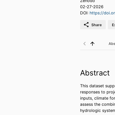
Zenodo
02-27-2026
DOI:
https://doi.
Share
E
Abs
Abstract
This dataset supp
responses to proje
inputs, climate f
assess the combine
hydrologic system