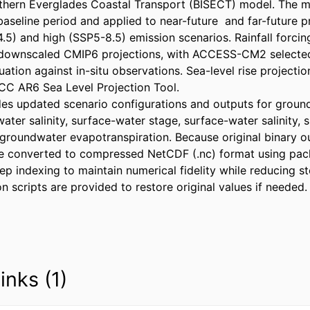
thern Everglades Coastal Transport (BISECT) model. The m
baseline period and applied to near-future  and far-future p
5) and high (SSP5-8.5) emission scenarios. Rainfall forcin
ly downscaled CMIP6 projections, with ACCESS-CM2 selecte
ation against in-situ observations. Sea-level rise projectio
C AR6 Sea Level Projection Tool. 

des updated scenario configurations and outputs for groundw
ter salinity, surface-water stage, surface-water salinity, 
groundwater evapotranspiration. Because original binary out
re converted to compressed NetCDF (.nc) format using pac
p indexing to maintain numerical fidelity while reducing sto
 scripts are provided to restore original values if needed.
inks (1)