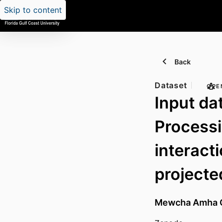
Skip to content
Back
Dataset
OPE
Input da
Process
interact
projected
Mewcha Amha 