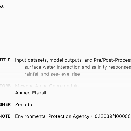
ws
Input datasets, model outputs, and Pre/Post-Proce
TITLE
surface water interaction and salinity response
rainfall and sea-level rise
Mewcha Amha Gebremedhin
TORS
Ahmed Elshall
Zenodo
ISHER
Environmental Protection Agency (10.13039/100000
NOTE
99385855950806570
FIERS