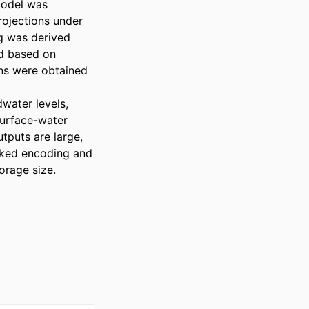
odel was 
rojections under 
g was derived 
d based on 
ns were obtained 
ater levels, 
surface-water 
puts are large, 
ked encoding and 
rage size. 