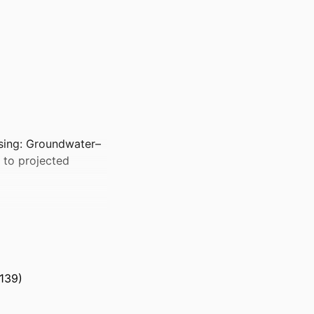
ssing: Groundwater–
s to projected
139)