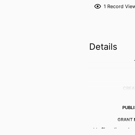
1
Record Vie
Details
CREA
PUBL
GRANT 
Show the rest
IDENTI