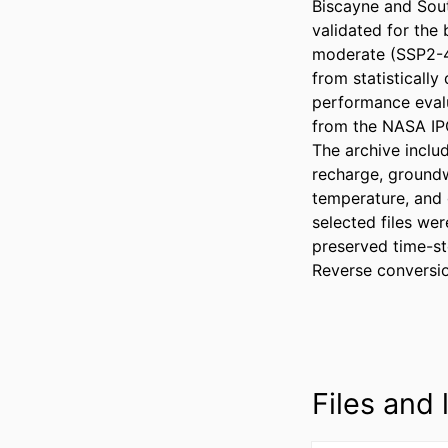
Biscayne and Sou
validated for the 
moderate (SSP2-4.
from statistical
performance evalu
from the NASA IPC
The archive inclu
recharge, groundwa
temperature, and 
selected files we
preserved time-ste
Reverse conversion
Files and l