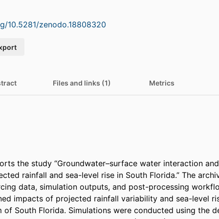
org/10.5281/zenodo.18808320
xport
tract
Files and links (1)
Metrics
orts the study “Groundwater–surface water interaction and s
cted rainfall and sea-level rise in South Florida.” The archi
orcing data, simulation outputs, and post-processing workfl
d impacts of projected rainfall variability and sea-level ri
 of South Florida. Simulations were conducted using the d