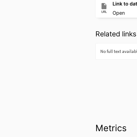
Link to dat
URL
Open
Related links
Metrics