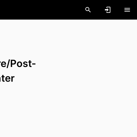
re/Post-
ter