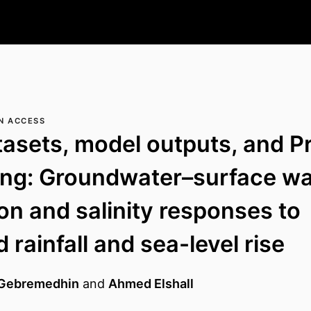
N ACCESS
tasets, model outputs, and P
ing: Groundwater–surface wa
ion and salinity responses to
 rainfall and sea-level rise
Gebremedhin
and
Ahmed Elshall