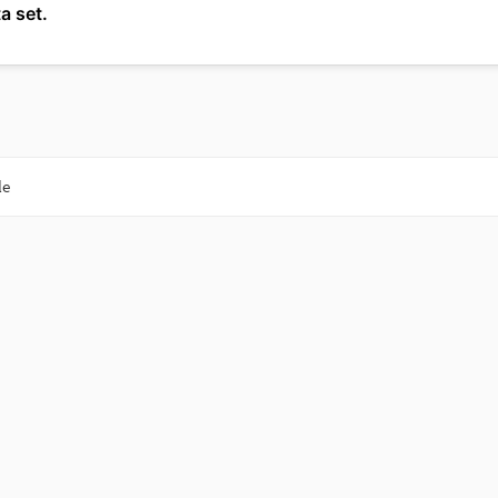
a set.