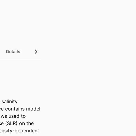
Details
alinity 
ve contains model 
ows used to 
se (SLR) on the 
ensity-dependent 