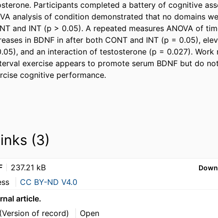
osterone. Participants completed a battery of cognitive ass
A analysis of condition demonstrated that no domains were
ONT and INT (p > 0.05). A repeated measures ANOVA of time
eases in BDNF in after both CONT and INT (p = 0.05), eleva
.05), and an interaction of testosterone (p = 0.027). Work
terval exercise appears to promote serum BDNF but do not r
ercise cognitive performance.
links (3)
F
237.21 kB
Down
ess
CC BY-ND V4.0
rnal article.
(Version of record)
Open