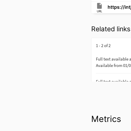
https://in
URL
Related links
Metrics