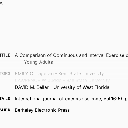
ws
A Comparison of Continuous and Interval Exercise o
TITLE
Young Adults
EMILY C. Tagesen - Kent State University
TORS
LAWRENCE W. Judge - Ball State University
DAVID M. Bellar - University of West Florida
International journal of exercise science, Vol.16(5),
TAILS
Berkeley Electronic Press
ISHER
11
AGES