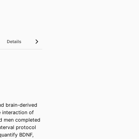
Details
nd brain-derived 
interaction of 
ed men completed 
erval protocol 
quantify BDNF, 