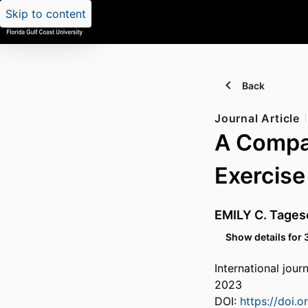
Skip to content
Back
Journal Article
A Compar
Exercise
EMILY C. Tages
Show details for 
International jour
2023
DOI:
https://doi.