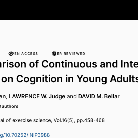
OPEN ACCESS
PEER REVIEWED
ison of Continuous and Inte
 on Cognition in Young Adult
en
,
LAWRENCE W. Judge
and
DAVID M. Bellar
3 authors
nal of exercise science, Vol.16(5), pp.458-468
org/10.70252/INIP3988