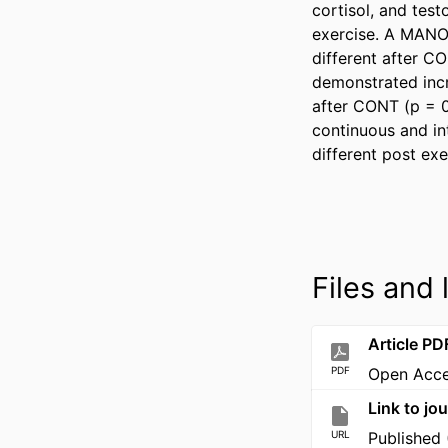
cortisol, and test
exercise. A MANOV
different after C
demonstrated incr
after CONT (p = 0
continuous and in
different post ex
Files and 
Article PD
PDF
Open Acc
Link to jou
URL
Published 