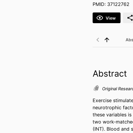
PMID: 37122762
View
Abs
Abstract
Original Resear
Exercise stimulate
neurotrophic fact
these variables i
two work-matched 
(INT). Blood and 