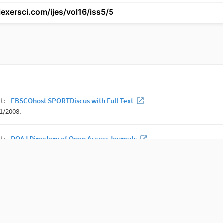
tjexersci.com/ijes/vol16/iss5/5