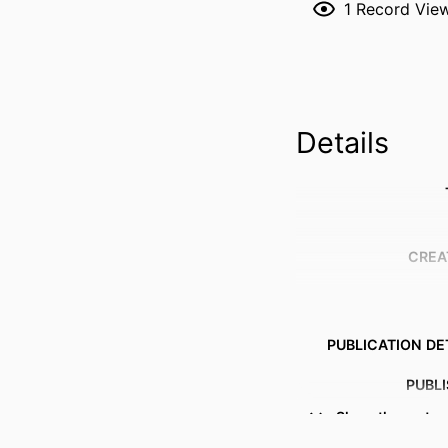
1
Record Vie
Details
CREA
PUBLICATION DE
PUBL
Show the rest
NUMBER OF P