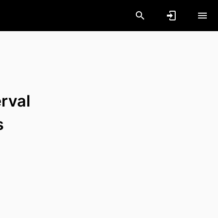
rval
s