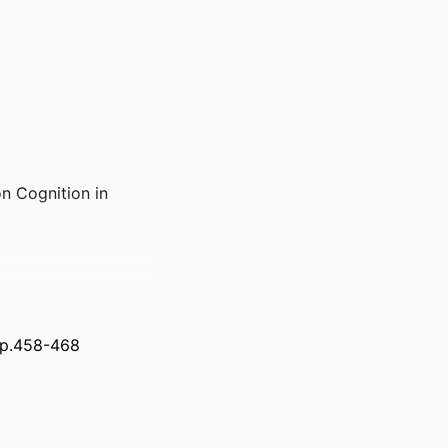
n Cognition in
 pp.458-468