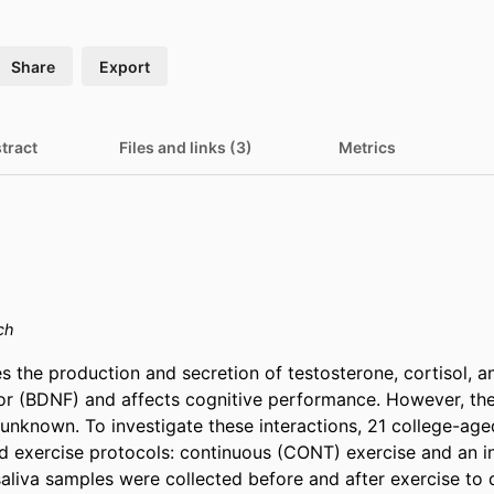
Share
Export
tract
Files and links (3)
Metrics
ch
s the production and secretion of testosterone, cortisol, a
or (BDNF) and affects cognitive performance. However, the 
s unknown. To investigate these interactions, 21 college-ag
exercise protocols: continuous (CONT) exercise and an int
saliva samples were collected before and after exercise to 