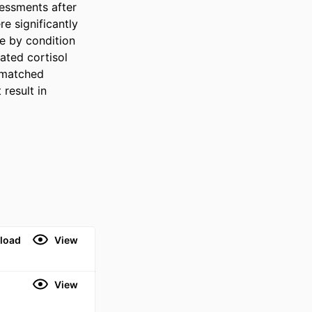
essments after 
 significantly 
 by condition 
ted cortisol 
 matched 
esult in 
load
View
View