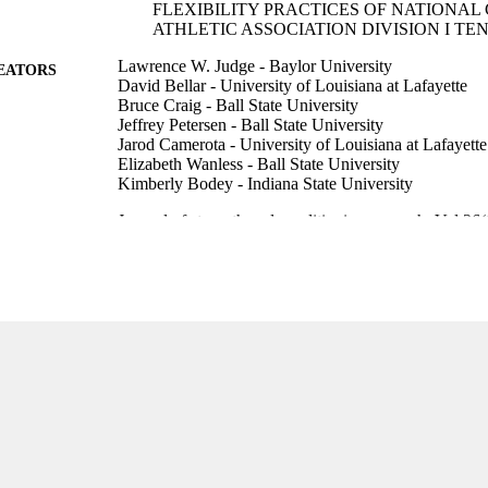
FLEXIBILITY PRACTICES OF NATIONAL
ATHLETIC ASSOCIATION DIVISION I TE
Lawrence W. Judge - Baylor University
EATORS
David Bellar - University of Louisiana at Lafayette
Bruce Craig - Ball State University
Jeffrey Petersen - Ball State University
Jarod Camerota - University of Louisiana at Lafayette
Elizabeth Wanless - Ball State University
Kimberly Bodey - Indiana State University
Journal of strength and conditioning research, Vol.26
DETAILS
Lippincott Williams & Wilkins
LISHER
8
 PAGES
99385802642006570
TIFIERS
Marieb College of Health & Human Services
C UNIT
English
NGUAGE
Journal article
E TYPE