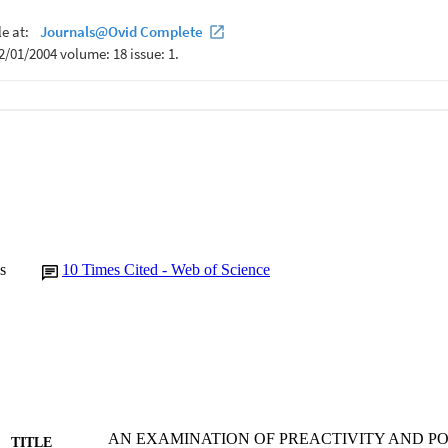
s
10
Times Cited - Web of Science
AN EXAMINATION OF PREACTIVITY AND P
TITLE