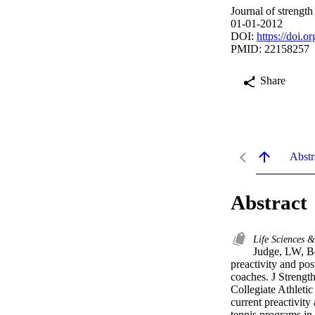
Journal of strengt
01-01-2012
DOI:
https://doi.
PMID: 22158257
Share
Abstr
Abstract
Life Sciences 
Judge, LW, Be
preactivity and post
coaches. J Strengt
Collegiate Athleti
current preactivity
tennis programs in