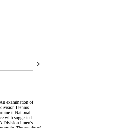
 An examination of 
division I tennis 
mine if National 
ce with suggested 
A Division I men's 
 study. The results of 