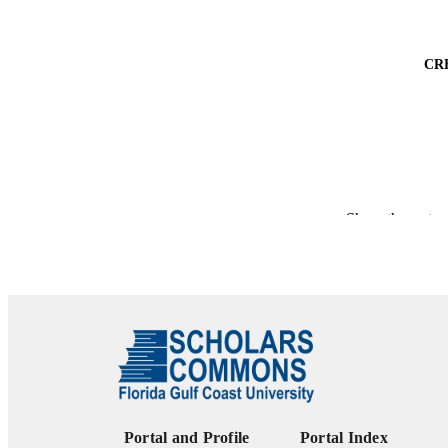
CR
PUBLICATION 
Show the rest
PUB
NUMBER OF
IDEN
ACADEMI
LA
Portal and Profile
Portal Index
RESOURC