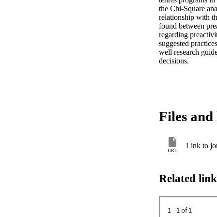
the Chi-Square anal
relationship with t
found between preac
regarding preactivi
suggested practices 
well research guide
decisions.
Files and 
Link to jo
URL
Related link