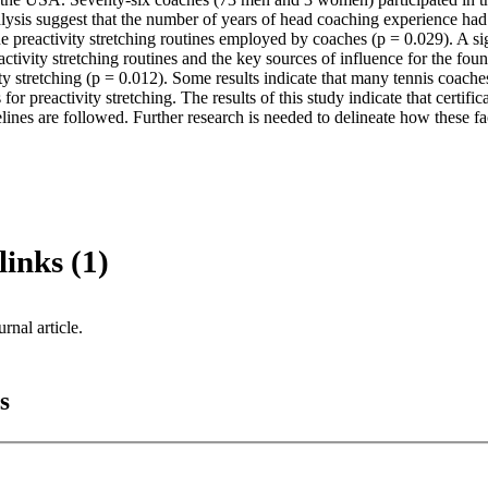
ysis suggest that the number of years of head coaching experience had a
he preactivity stretching routines employed by coaches (p = 0.029). A sig
tivity stretching routines and the key sources of influence for the fou
ty stretching (p = 0.012). Some results indicate that many tennis coaches
for preactivity stretching. The results of this study indicate that certif
lines are followed. Further research is needed to delineate how these fac
links (1)
urnal article.
s