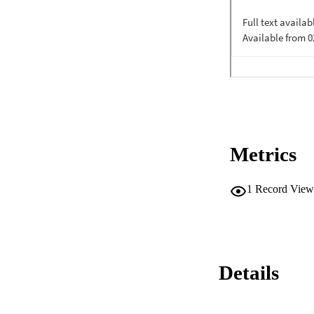
Metrics
1
Record View
Details