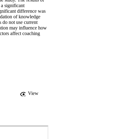
 significant 
nificant difference was 
ndation of knowledge 
 do not use current 
ication may influence how 
tors affect coaching 
View