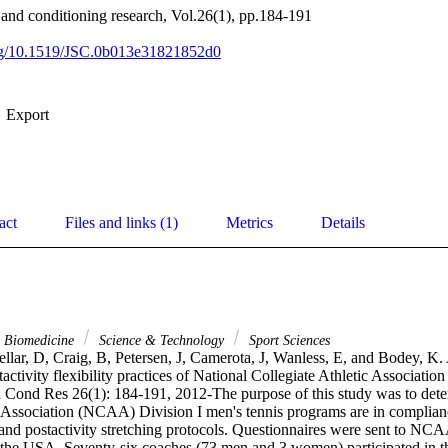
h and conditioning research, Vol.26(1), pp.184-191
org/10.1519/JSC.0b013e31821852d0
Export
act
Files and links (1)
Metrics
Details
& Biomedicine
Science & Technology
Sport Sciences
llar, D, Craig, B, Petersen, J, Camerota, J, Wanless, E, and Bodey, K.
activity flexibility practices of National Collegiate Athletic Association 
h Cond Res 26(1): 184-191, 2012-The purpose of this study was to deter
c Association (NCAA) Division I men's tennis programs are in complian
 and postactivity stretching protocols. Questionnaires were sent to NCA
 the USA. Seventy-six coaches (73 men and 3 women) participated in the