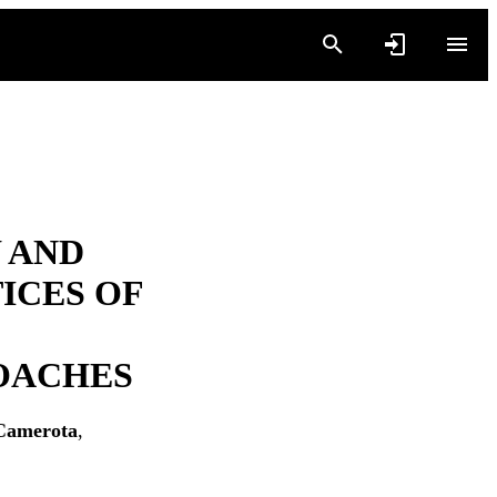
 AND
ICES OF
COACHES
Camerota
,