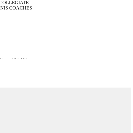
 COLLEGIATE
NNIS COACHES
(1), pp.184-191