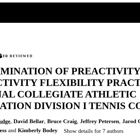
PEER REVIEWED
MINATION OF PREACTIVITY
TIVITY FLEXIBILITY PRACT
AL COLLEGIATE ATHLETIC
ATION DIVISION I TENNIS 
udge
,
David Bellar
,
Bruce Craig
,
Jeffrey Petersen
,
Jarod 
ess
and
Kimberly Bodey
Show details for 7 authors