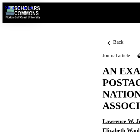
Skip to content
Back
Journal article
AN EXA
POSTAC
NATION
ASSOCI
Lawrence W. J
Elizabeth Wanl