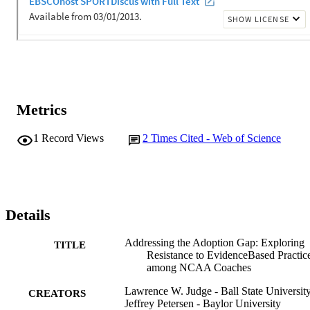
Metrics
1
Record Views
2
Times Cited - Web of Science
Details
Addressing the Adoption Gap: Exploring
TITLE
Resistance to EvidenceBased Practic
among NCAA Coaches
Lawrence W. Judge - Ball State Universit
CREATORS
Jeffrey Petersen - Baylor University