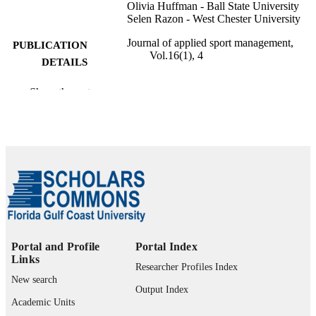
Olivia Huffman - Ball State University
Selen Razon - West Chester University
Journal of applied sport management,
PUBLICATION
Vol.16(1), 4
DETAILS
SAGAMORE PUBLISHING LLC
PUBLISHER
Show the rest
12
NUMBER OF
PAGES
99385802601006570
IDENTIFIERS
Marieb College of Health & Human Servi
ACADEMIC
UNIT
English
LANGUAGE
Portal and Profile
Portal Index
Links
Journal article
RESOURCE
Researcher Profiles Index
New search
TYPE
Output Index
Academic Units