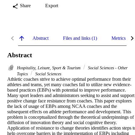
Share
Export
Abstract
Files and links (1)
Metrics
Abstract
Hospitality, Leisure, Sport & Tourism
Social Sciences - Other
Topics
Social Sciences
Athletic coaches strive to achieve optimal performance from their 
athletes and teams, yet many coaches fail to utilize new evidence-
based practices (EBPs) with potential to improve performance. 
Many sport leaders and administrators seeking to assist and support 
positive change face resistance from coaches. This paper explores 
the lack of usage of EBPs among NCAA coaches and the 
subsequent effects on athlete performance and development. This 
problem is conceptualized through the theoretical underpinnings of 
diffusion of innovation theory and social cognitive theory. 
Application of resistance to change theories identifies action steps to
help overcome barriers in the implementation of EBPs including 