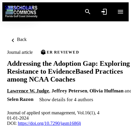
Skip to content
Back
Journal article
PEER REVIEWED
Addressing the Adoption Gap: Exploring
Resistance to EvidenceBased Practices
among NCAA Coaches
Lawrence W. Judge
,
Jeffrey Petersen
,
Olivia Huffman
an
Selen Razon
Show details for 4 authors
Journal of applied sport management, Vol.16(1), 4
01-01-2024
DOI:
https://doi.org/10.7290/jasm1686lj