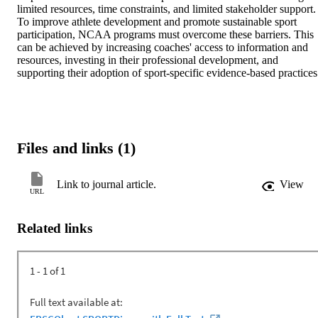
limited resources, time constraints, and limited stakeholder support. 
To improve athlete development and promote sustainable sport 
participation, NCAA programs must overcome these barriers. This 
can be achieved by increasing coaches' access to information and 
resources, investing in their professional development, and 
supporting their adoption of sport-specific evidence-based practices
Files and links (1)
Link to journal article.
View
URL
Related links