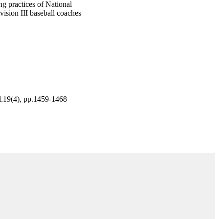
ng practices of National
vision III baseball coaches
ol.19(4), pp.1459-1468