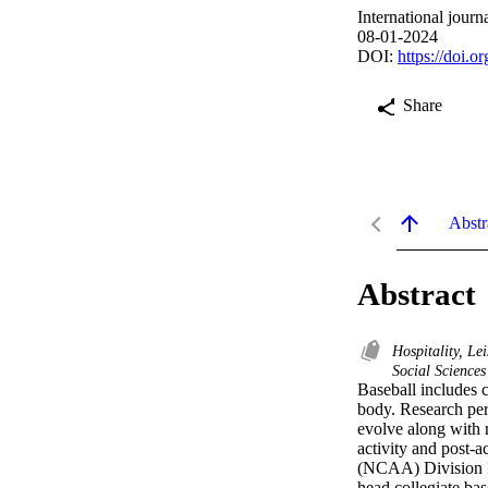
International jour
08-01-2024
DOI:
https://doi.
Share
Abstr
Abstract
Hospitality, Le
Social Sciences
Baseball includes c
body. Research pert
evolve along with r
activity and post-a
(NCAA) Division I a
head collegiate ba