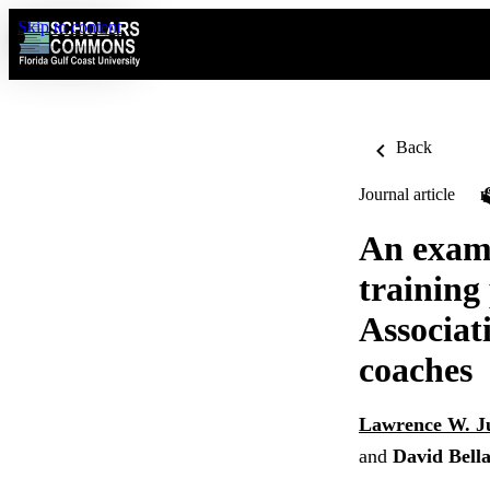
Skip to content
Back
Journal article
An exami
training 
Associati
coaches
Lawrence W. J
and
David Bell