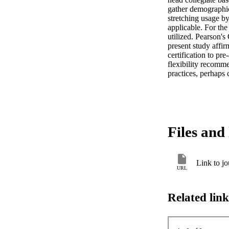
gather demographic,
stretching usage b
applicable. For the
utilized. Pearson's
present study affi
certification to pre
flexibility recomme
practices, perhaps 
Files and 
Link to jo
URL
Related link