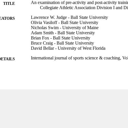
An examination of pre-activity and post-activity traini
TITLE
Collegiate Athletic Association Division I and Di
Lawrence W. Judge - Ball State University
EATORS
Olivia Vasiloff - Ball State University
Nicholas Swim - University of Maine
Adam Smith - Ball State University
Brian Fox - Ball State University
Bruce Craig - Ball State University
David Bellar - University of West Florida
International journal of sports science & coaching, V
DETAILS
Sage
LISHER
10
 PAGES
99385802628106570
TIFIERS
Marieb College of Health & Human Services
C UNIT
English
NGUAGE
Journal article
E TYPE