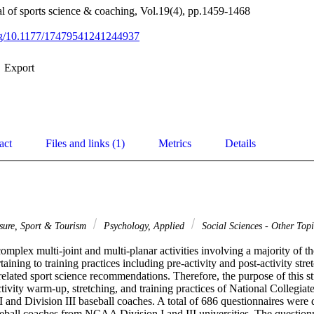
nal of sports science & coaching, Vol.19(4), pp.1459-1468
org/10.1177/17479541241244937
Export
act
Files and links (1)
Metrics
Details
isure, Sport & Tourism
Psychology, Applied
Social Sciences - Other Top
omplex multi-joint and multi-planar activities involving a majority of th
aining to training practices including pre-activity and post-activity stret
elated sport science recommendations. Therefore, the purpose of this stu
ctivity warm-up, stretching, and training practices of National Collegiate
nd Division III baseball coaches. A total of 686 questionnaires were di
seball coaches from NCAA Division I and III universities. The questionn