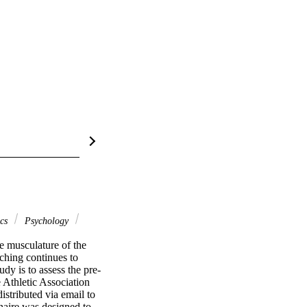
ics
Psychology
e musculature of the 
ching continues to 
dy is to assess the pre-
 Athletic Association 
stributed via email to 
aire was designed to 