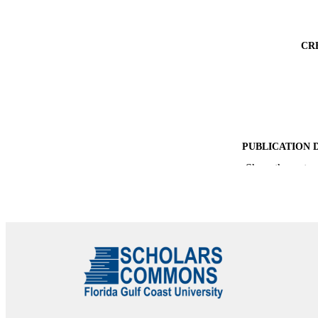
CR
PUBLICATION 
Show the rest
PUB
NUMBER OF
IDEN
ACADEMI
LA
RESOURC