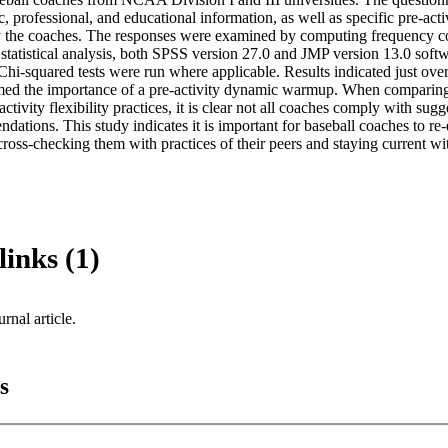
 professional, and educational information, as well as specific pre-activ
y the coaches. The responses were examined by computing frequency c
 statistical analysis, both SPSS version 27.0 and JMP version 13.0 soft
 Chi-squared tests were run where applicable. Results indicated just ove
rmed the importance of a pre-activity dynamic warmup. When comparing 
-activity flexibility practices, it is clear not all coaches comply with sugg
ndations. This study indicates it is important for baseball coaches to re-
cross-checking them with practices of their peers and staying current w
links (1)
urnal article.
s