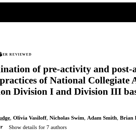
PEER REVIEWED
nation of pre-activity and post-a
practices of National Collegiate 
on Division I and Division III ba
udge
,
Olivia Vasiloff
,
Nicholas Swim
,
Adam Smith
,
Brian 
ar
Show details for 7 authors