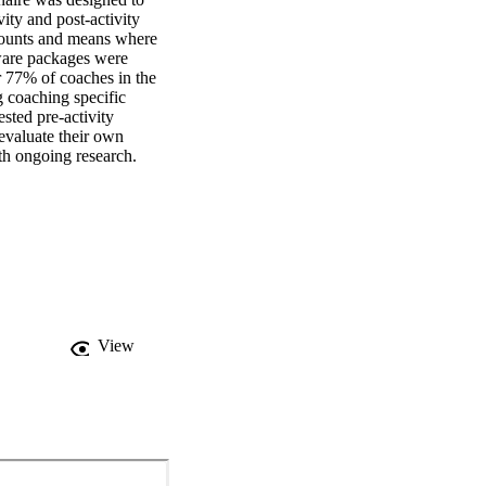
ity and post-activity 
ounts and means where 
ware packages were 
r 77% of coaches in the 
coaching specific 
ested pre-activity 
evaluate their own 
ith ongoing research.
View