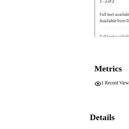
Metrics
1
Record View
Details