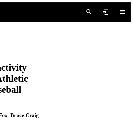
ctivity
Athletic
seball
Fox
,
Bruce Craig