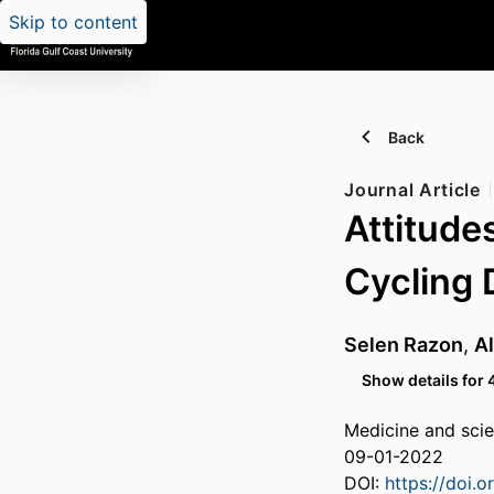
Skip to content
Back
Journal Article
Attitude
Cycling 
Selen Razon
,
Al
Show details for 
Medicine and scie
09-01-2022
DOI:
https://doi.