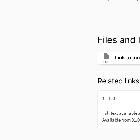
Files and l
Link to jou
URL
Related links