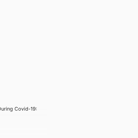
During Covid-19: