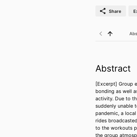
Share
E
Abs
Abstract
[Excerpt] Group e
bonding as well a
activity. Due to 
suddenly unable to
pandemic, a local 
rides broadcasted
to the workouts pe
the group atmosp