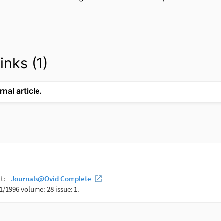
inks (1)
rnal article.