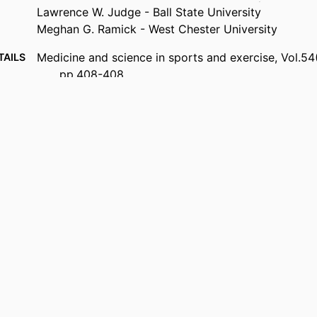
Lawrence W. Judge - Ball State University
Meghan G. Ramick - West Chester University
Medicine and science in sports and exercise, Vol.54
TAILS
pp.408-408
Lippincott Williams & Wilkins
ISHER
99385802627106570
FIERS
Copyright © 2022 by the American College of Spor
IGHT
Marieb College of Health & Human Services
 UNIT
English
UAGE
Journal article
TYPE