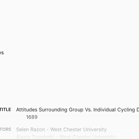
ws
Attitudes Surrounding Group Vs. Individual Cycling 
TITLE
1689
Selen Razon - West Chester University
TORS
Alexis Trumbetti - West Chester University