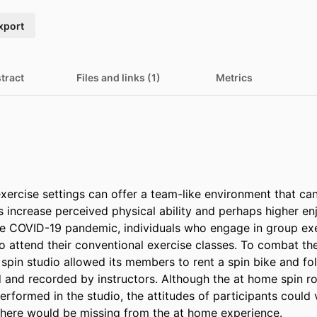
xport
tract
Files and links (1)
Metrics
xercise settings can offer a team-like environment that can
s increase perceived physical ability and perhaps higher en
the COVID-19 pandemic, individuals who engage in group exe
 attend their conventional exercise classes. To combat the 
spin studio allowed its members to rent a spin bike and fol
 and recorded by instructors. Although the at home spin rou
rformed in the studio, the attitudes of participants could v
here would be missing from the at home experience.