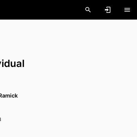
vidual
Ramick
8