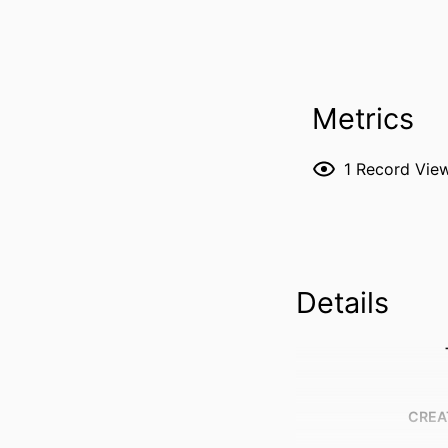
Metrics
1
Record Vie
Details
CREA