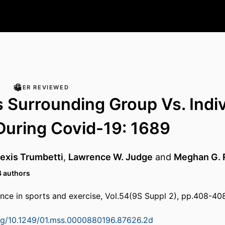
PEER REVIEWED
s Surrounding Group Vs. Indi
During Covid-19: 1689
exis Trumbetti
,
Lawrence W. Judge
and
Meghan G. 
4 authors
nce in sports and exercise, Vol.54(9S Suppl 2), pp.408-40
org/10.1249/01.mss.0000880196.87626.2d