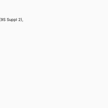
(9S Suppl 2),
ts Medicine