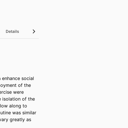
Details
 enhance social 
joyment of the 
rcise were 
isolation of the 
low along to 
tine was similar 
ary greatly as 