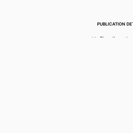
PUBLICATION DE
Show the rest
PUBL
IDENTI
COPYR
ACADEMIC
LANG
RESOURCE 