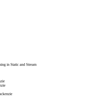
ing in Static and Stream
nzie
nzie
ackenzie