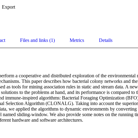
Export
act
Files and links (1)
Metrics
Details
perform a cooperative and distributed exploration of the environmental r
hanisms. This paper describes how bacterial colony networks and their 
ed as tools for mining association rules in static and stream data. A new
 solutions to the problems at hand, and its performance is compared to 
 and immune-inspired algorithms: Bacterial Foraging Optimization (BFO)
al Selection Algorithm (CLONALG). Taking into account the superior 
data, we applied the algorithms to dynamic environments by converting st
l named sliding-window. We also provide some notes on the running ti
ferent hardware and software architectures.