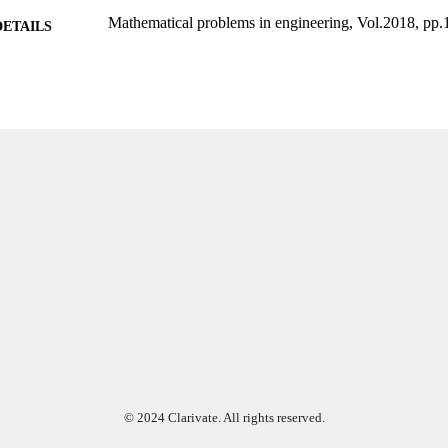
Mathematical problems in engineering, Vol.2018, pp.
DETAILS
Hindawi; LONDON
LISHER
14
 PAGES
Conselho Nacional de Desenvolvimento Científico e
T NOTE
Amparo à Pesquisa do Estado de São Paulo Ma
de Aperfeiçoamento de Pessoal de Nível Superio
99383964035106570
TIFIERS
Department of Computing and Software Engineering
C UNIT
English
NGUAGE
Journal article
E TYPE
© 2024 Clarivate. All rights reserved.