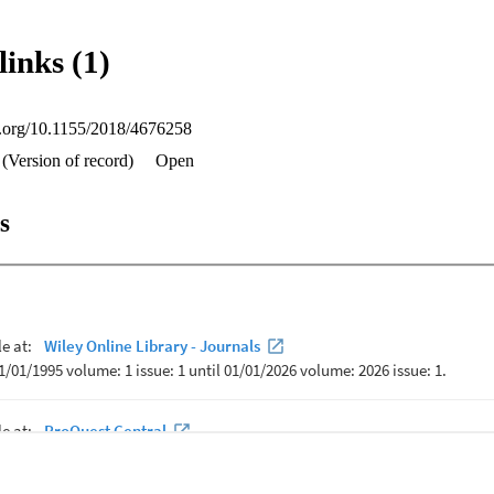
links (1)
oi.org/10.1155/2018/4676258
(Version of record)
Open
s