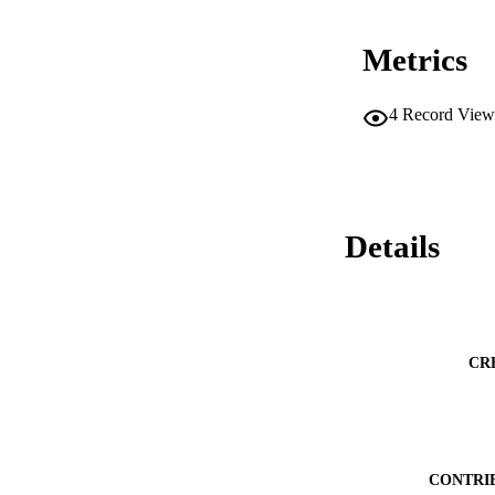
Metrics
4
Record View
Details
CR
CONTRI