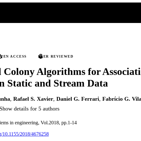
PEN ACCESS
PEER REVIEWED
l Colony Algorithms for Associat
n Static and Stream Data
unha
,
Rafael S. Xavier
,
Daniel G. Ferrari
,
Fabrício G. Vil
Show details for 5 authors
ems in engineering, Vol.2018, pp.1-14
org/10.1155/2018/4676258