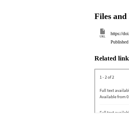
Files and 
https://d
URL
Published 
Related link