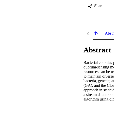
Share
Abstr
Abstract
Bacterial colonies 
quorum-sensing mec
resources can be us
to maintain diverse
bacteria, genetic,
(GA), and the Clon
approach in static 
a stream data mode
algorithm using dif