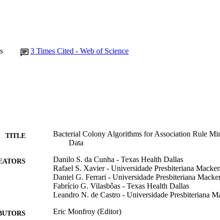
s
3
Times Cited - Web of Science
Bacterial Colony Algorithms for Association Rule Min
TITLE
Data
Danilo S. da Cunha - Texas Health Dallas
EATORS
Rafael S. Xavier - Universidade Presbiteriana Macke
Daniel G. Ferrari - Universidade Presbiteriana Macke
Fabrício G. Vilasbôas - Texas Health Dallas
Leandro N. de Castro - Universidade Presbiteriana M
Eric Monfroy (Editor)
BUTORS