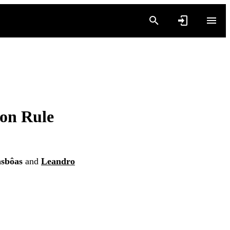
ion Rule
asbôas
and
Leandro