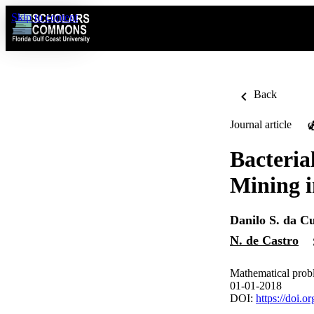
Skip to content
Back
Journal article
O
Bacteria
Mining i
Danilo S. da C
N. de Castro
Mathematical probl
01-01-2018
DOI:
https://doi.