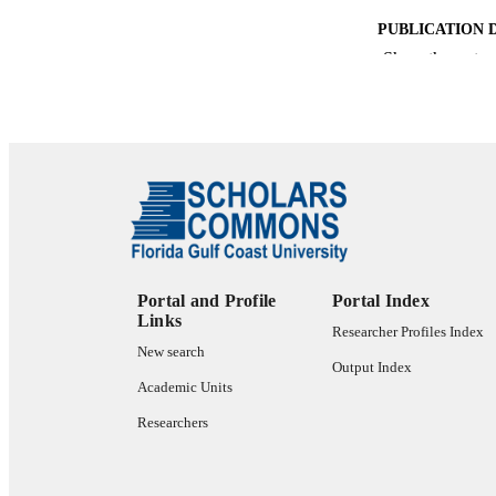
PUBLICATION 
Show the rest
PUB
NUMBER OF
GRAN
IDEN
ACADEMI
Portal and Profile
Portal Index
Links
LA
Researcher Profiles Index
New search
Output Index
RESOURC
Academic Units
Researchers