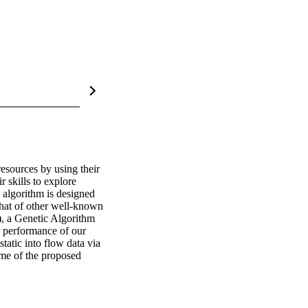
esources by using their 
skills to explore 
 algorithm is designed 
that of other well-known 
, a Genetic Algorithm 
performance of our 
atic into flow data via 
me of the proposed 