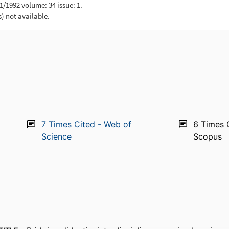
7
Times Cited - Web of
6
Times 
Science
Scopus