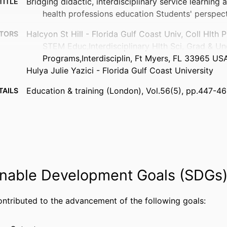
Bridging didactic, interdisciplinary service learning 
TITLE
health professions education Students' perspec
Halcyon St Hill - Florida Gulf Coast Univ, Coll Hlth 
TORS
STEM Educ,Interdisciplinary Hlth Sci, Grad & Un
Programs,Interdisciplin, Ft Myers, FL 33965 US
Hulya Julie Yazici - Florida Gulf Coast University
Education & training (London), Vol.56(5), pp.447-4
TAILS
Emerald Group Publishing; BINGLEY
ISHER
20
AGES
99383800046506570
FIERS
nable Development Goals (SDGs
Department of Information Systems, Analytics, and
 UNIT
English
UAGE
ontributed to the advancement of the following goals:
Journal article
TYPE