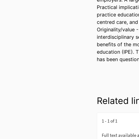
Practical implica
practice education
centred care, and 
Originality/value 
interdisciplinary 
benefits of the mo
education (IPE). T
has been question
Related li