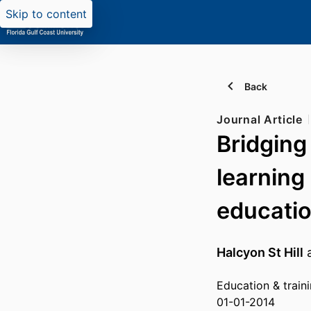
Skip to content
Back
Journal Article
Bridging 
learning
educatio
Halcyon St Hill
Education & train
01-01-2014