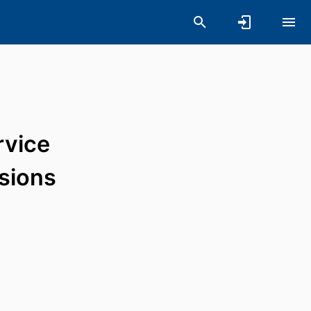
rvice
ssions