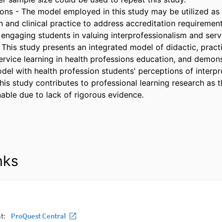
tions - The model employed in this study may be utilized as
 and clinical practice to address accreditation requirement
engaging students in valuing interprofessionalism and servi
- This study presents an integrated model of didactic, pract
service learning in health professions education, and demons
del with health profession students' perceptions of interpro
his study contributes to professional learning research as t
able due to lack of rigorous evidence.
nks