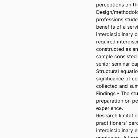
perceptions on the
Design/methodolog
professions stude
benefits of a ser
interdisciplinary 
required interdisc
constructed as an 
sample consisted 
senior seminar ca
Structural equati
significance of co
collected and sum
Findings - The st
preparation on pe
experience.

Research limitati
practitioners' per
interdisciplinary 
employers. A large