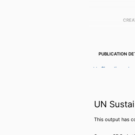
CREA
PUBLICATION DE
PUBL
Show the rest
NUMBER OF P
IDENTI
UN Sustai
ACADEMIC
LANG
This output has c
RESOURCE 