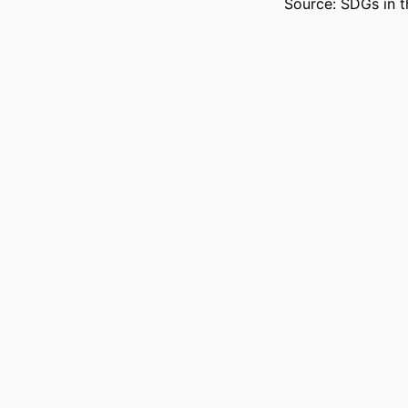
Source: SDGs in t