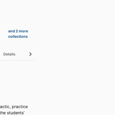
and 2 more
collections
Details
UN Sustainable Development Goals (SDGs)
ctic, practice 
he students' 