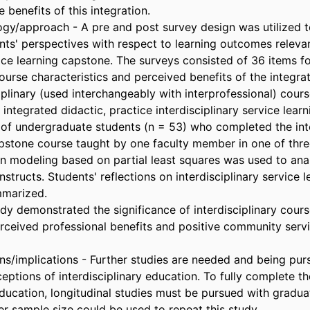
 benefits of this integration.

y/approach - A pre and post survey design was utilized t
nts' perspectives with respect to learning outcomes relevan
vice learning capstone. The surveys consisted of 36 items fo
course characteristics and perceived benefits of the integra
iplinary (used interchangeably with interprofessional) cours
integrated didactic, practice interdisciplinary service learn
of undergraduate students (n = 53) who completed the inter
pstone course taught by one faculty member in one of three
on modeling based on partial least squares was used to anal
nstructs. Students' reflections on interdisciplinary service l
marized.

udy demonstrated the significance of interdisciplinary cour
rceived professional benefits and positive community servic
ons/implications - Further studies are needed and being pur
ceptions of interdisciplinary education. To fully complete t
education, longitudinal studies must be pursued with graduat
r sample size could be used to repeat this study.
