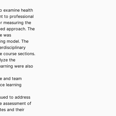
o examine health 
t to professional 
r measuring the 
ted approach. The 
e was 
ing model. The 
disciplinary 
 course sections. 
yze the 
earning were also 
se and team 
e learning 
sued to address 
he assessment of 
es and their 