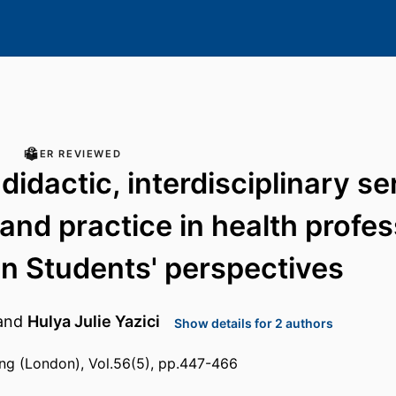
PEER REVIEWED
didactic, interdisciplinary se
 and practice in health profe
n Students' perspectives
and
Hulya Julie Yazici
Show details for 2 authors
ing (London), Vol.56(5), pp.447-466