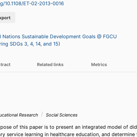
org/10.1108/ET-02-2013-0016
xport
d Nations Sustainable Development Goals @ FGCU
ring SDGs 3, 4, 14, and 15)
tract
Related links
Metrics
ucational Research
Social Sciences
ose of this paper is to present an integrated model of dida
ary service learning in healthcare education, and determine t