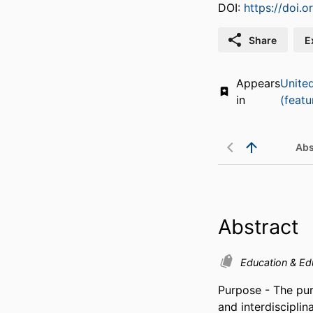
DOI:
https://doi.
Share
E
Appears
Unite
in
(featu
Abs
Abstract
Education & Ed
Purpose - The purp
and interdisciplin