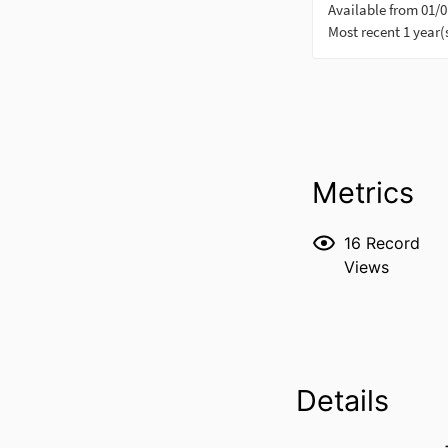
Metrics
16
Record
Views
Details