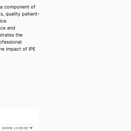
 a component of 
s, quality patient-
ce.

ice and 
trates the 
fessional 
he impact of IPE 