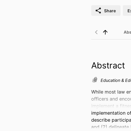
Share
E
Abs
Abstract
Education & Ed
While most law en
officers and encou
implement a fitnes
implementation of 
describe participa
and (2) delineate