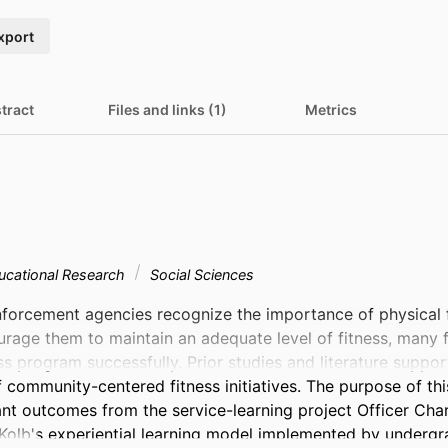
xport
tract
Files and links (1)
Metrics
ucational Research
Social Sciences
forcement agencies recognize the importance of physical fit
rage them to maintain an adequate level of fitness, many find
s program successfully. Prior studies and literature support
community-centered fitness initiatives. The purpose of this
nt outcomes from the service-learning project Officer Charli
 Kolb's experiential learning model implemented by undergr