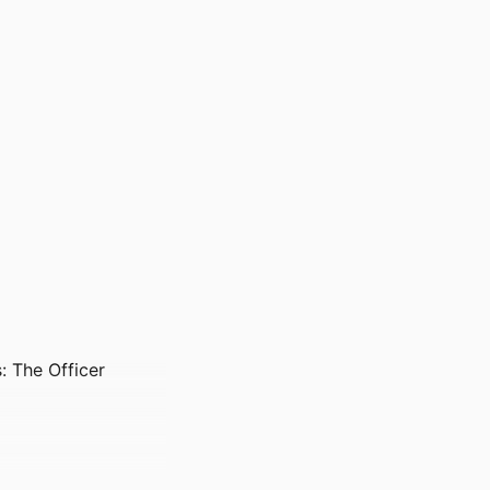
: The Officer