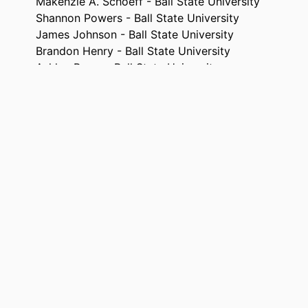
Makenzie A. Schoeff - Ball State University
Shannon Powers - Ball State University
James Johnson - Ball State University
Brandon Henry - Ball State University
Ashley Burns - Ball State University
David Bellar - University of North Carolina at Charlo
The Physical educator, Vol.78(2), pp.205-221
TAILS
Sagamore Publ Llc
ISHER
17
AGES
99385802583706570
FIERS
Marieb College of Health & Human Services
 UNIT
English
UAGE
Journal article
TYPE