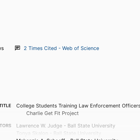
ws
2
Times Cited - Web of Science
College Students Training Law Enforcement Officers
TITLE
Charlie Get Fit Project
Lawrence W. Judge - Ball State University
TORS
Tonya Skalon - Ball State University