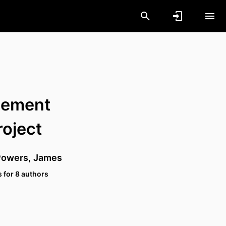
cement
roject
Powers
,
James
 for 8 authors