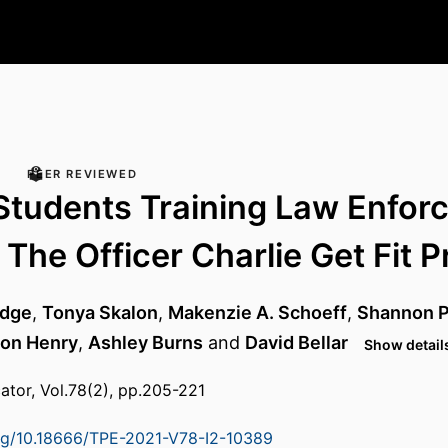
PEER REVIEWED
Students Training Law Enfor
 The Officer Charlie Get Fit P
udge
,
Tonya Skalon
,
Makenzie A. Schoeff
,
Shannon 
on Henry
,
Ashley Burns
and
David Bellar
Show details
ator, Vol.78(2), pp.205-221
org/10.18666/TPE-2021-V78-I2-10389