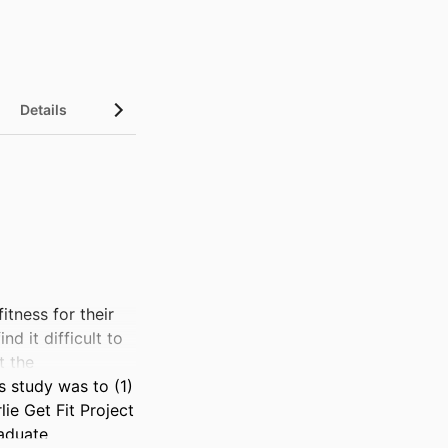
Details
ness for their 
 it difficult to 
 the 
 study was to (1) 
e Get Fit Project 
aduate 