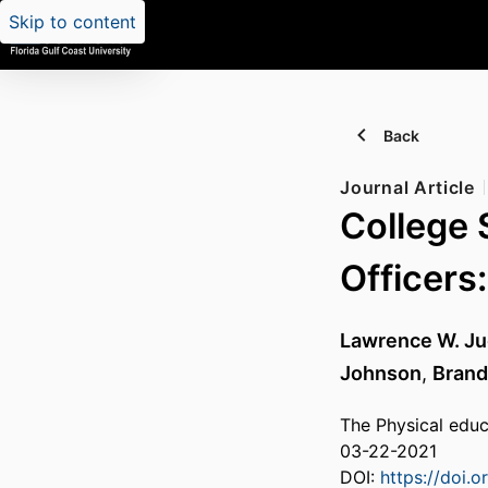
Skip to content
Back
Journal Article
College 
Officers:
Lawrence W. J
Johnson
,
Brand
The Physical educ
03-22-2021
DOI:
https://doi.