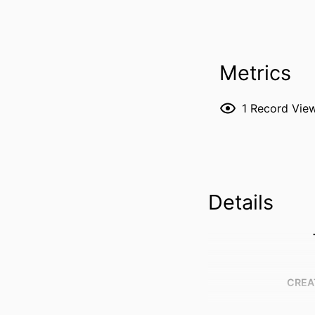
Metrics
1
Record Vie
Details
CREA