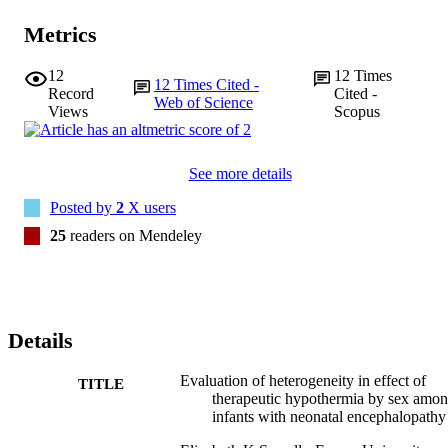
Metrics
12
12
Times
12
Times Cited -
Record
Cited -
Web of Science
Views
Scopus
See more details
Posted by
2
X users
25
readers on Mendeley
Details
Evaluation of heterogeneity in effect of
TITLE
therapeutic hypothermia by sex amo
infants with neonatal encephalopathy