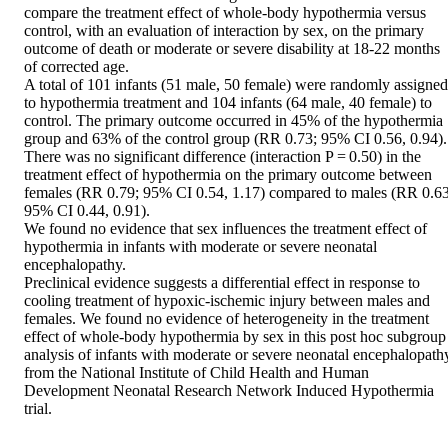
compare the treatment effect of whole-body hypothermia versus 
control, with an evaluation of interaction by sex, on the primary 
outcome of death or moderate or severe disability at 18-22 months 
of corrected age.

A total of 101 infants (51 male, 50 female) were randomly assigned 
to hypothermia treatment and 104 infants (64 male, 40 female) to 
control. The primary outcome occurred in 45% of the hypothermia 
group and 63% of the control group (RR 0.73; 95% CI 0.56, 0.94). 
There was no significant difference (interaction P = 0.50) in the 
treatment effect of hypothermia on the primary outcome between 
females (RR 0.79; 95% CI 0.54, 1.17) compared to males (RR 0.63;
95% CI 0.44, 0.91).

We found no evidence that sex influences the treatment effect of 
hypothermia in infants with moderate or severe neonatal 
encephalopathy.

Preclinical evidence suggests a differential effect in response to 
cooling treatment of hypoxic-ischemic injury between males and 
females. We found no evidence of heterogeneity in the treatment 
effect of whole-body hypothermia by sex in this post hoc subgroup 
analysis of infants with moderate or severe neonatal encephalopathy
from the National Institute of Child Health and Human 
Development Neonatal Research Network Induced Hypothermia 
trial.