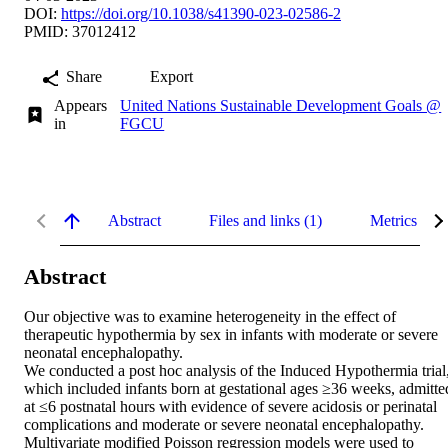
DOI:
https://doi.org/10.1038/s41390-023-02586-2
PMID: 37012412
Share
Export
Appears
United Nations Sustainable Development Goals @
in
FGCU
Abstract
Files and links (1)
Metrics
Abstract
Our objective was to examine heterogeneity in the effect of 
therapeutic hypothermia by sex in infants with moderate or severe 
neonatal encephalopathy.

We conducted a post hoc analysis of the Induced Hypothermia trial,
which included infants born at gestational ages ≥36 weeks, admitted
at ≤6 postnatal hours with evidence of severe acidosis or perinatal 
complications and moderate or severe neonatal encephalopathy. 
Multivariate modified Poisson regression models were used to 