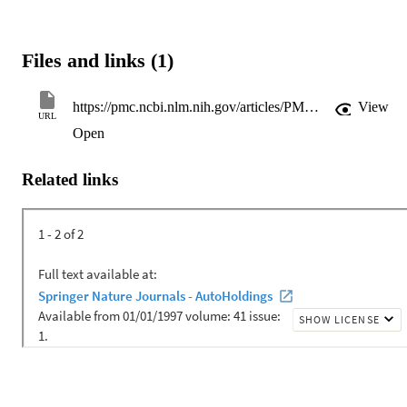
Files and links (1)
https://pmc.ncbi.nlm.nih.gov/articles/PMC10843889/pdf/nihms-1956274.pdf
View
URL
Open
Related links