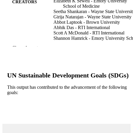
Elizabeth K Sewell - Emory University
CREATORS
School of Medicine
Seetha Shankaran - Wayne State Universi
Girija Natarajan - Wayne State University
Abbot Laptook - Brown University
Abhik Das - RTI International
Scott A McDonald - RTI International
Shannon Hamrick - Emory University Sch
of Medicine
Show the rest
Michelle Baack - University of South Dak
Matthew Rysavy - The University of Texa
Health Science Center at Houston
Rosemary D Higgins - Florida Gulf Coast
University
UN Sustainable Development Goals (SDGs)
Lina Chalak - University of Texas
Southwestern, Dallas, TX, USA
Ravi Mangal Patel - Emory University Sc
This output has contributed to the advancement of the following
of Medicine
goals:
Show Creators
Pediatric research, Vol.94(4)
PUBLICATION
DETAILS
SPRINGERNATURE; LONDON
PUBLISHER
5
NUMBER OF