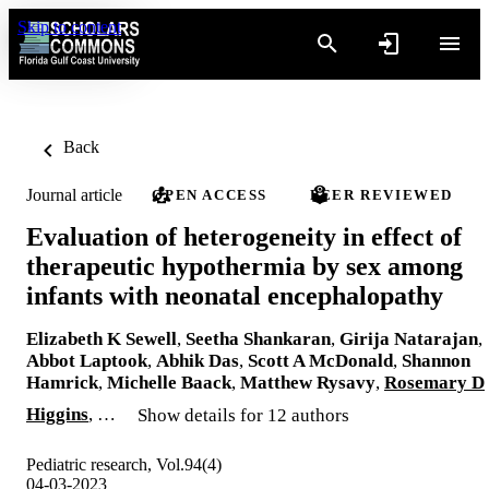
Skip to content
Back
Journal article
OPEN ACCESS
PEER REVIEWED
Evaluation of heterogeneity in effect of
therapeutic hypothermia by sex among
infants with neonatal encephalopathy
Elizabeth K Sewell
,
Seetha Shankaran
,
Girija Natarajan
,
Abbot Laptook
,
Abhik Das
,
Scott A McDonald
,
Shannon
Hamrick
,
Michelle Baack
,
Matthew Rysavy
,
Rosemary D
Higgins
, …
Show details for 12 authors
Pediatric research, Vol.94(4)
04-03-2023