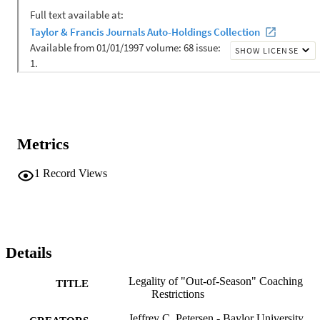
Metrics
1
Record Views
Details
Legality of "Out-of-Season" Coaching
TITLE
Restrictions
Jeffrey C. Petersen - Baylor University