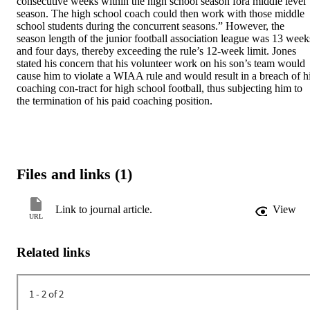
consecutive weeks within the high school season fora middle level 
season. The high school coach could then work with those middle 
school students during the concurrent seasons.” However, the 
season length of the junior football association league was 13 weeks
and four days, thereby exceeding the rule’s 12-week limit. Jones 
stated his concern that his volunteer work on his son’s team would 
cause him to violate a WIAA rule and would result in a breach of hi
coaching con-tract for high school football, thus subjecting him to 
the termination of his paid coaching position.
Files and links (1)
Link to journal article.
View
URL
Related links