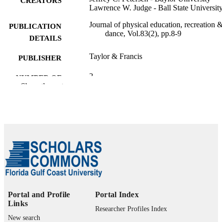
CREATORS
Lawrence W. Judge - Ball State Universit
Journal of physical education, recreation 
PUBLICATION
dance, Vol.83(2), pp.8-9
DETAILS
Taylor & Francis
PUBLISHER
2
NUMBER OF
Show the rest
PAGES
99385802597006570
IDENTIFIERS
Marieb College of Health & Human Servi
ACADEMIC
UNIT
English
LANGUAGE
Journal article
RESOURCE
TYPE
Portal and Profile
Portal Index
Links
Researcher Profiles Index
New search