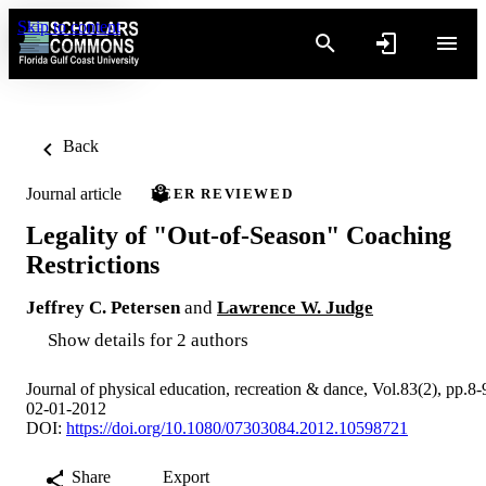
Skip to content
Back
Journal article
PEER REVIEWED
Legality of "Out-of-Season" Coaching
Restrictions
Jeffrey C. Petersen
and
Lawrence W. Judge
Show details for 2 authors
Journal of physical education, recreation & dance, Vol.83(2), pp.8-
02-01-2012
DOI:
https://doi.org/10.1080/07303084.2012.10598721
Share
Export