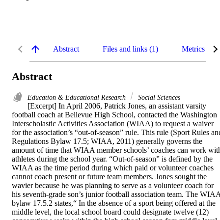
Abstract
Files and links (1)
Metrics
Abstract
Education & Educational Research
Social Sciences
[Excerpt] In April 2006, Patrick Jones, an assistant varsity 
football coach at Bellevue High School, contacted the Washington 
Interscholastic Activities Association (WIAA) to request a waiver 
for the association’s “out-of-season” rule. This rule (Sport Rules and
Regulations Bylaw 17.5; WIAA, 2011) generally governs the 
amount of time that WIAA member schools’ coaches can work with
athletes during the school year. “Out-of-season” is defined by the 
WIAA as the time period during which paid or volunteer coaches 
cannot coach present or future team members. Jones sought the 
wavier because he was planning to serve as a volunteer coach for 
his seventh-grade son’s junior football association team. The WIAA
bylaw 17.5.2 states,“ In the absence of a sport being offered at the 
middle level, the local school board could designate twelve (12) 