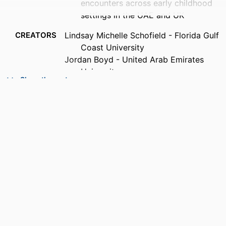
encounters across early childhood
settings in the UAE and UK
CREATORS
Lindsay Michelle Schofield - Florida Gulf
Coast University
Jordan Boyd - United Arab Emirates
University
Show the rest
Nesreen Nowfal - United Arab Emirates
University
Charla Chailland - Florida Gulf Coast
University
Susan Atkinson - United Arab Emirates
University
Rachel Takriti - United Arab Emirates
University
PUBLICATION
Policy futures in education
DETAILS
PUBLISHER
SAGE PUBLICATIONS LTD; LONDON