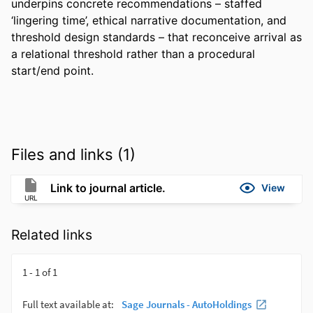
underpins concrete recommendations – staffed 
‘lingering time’, ethical narrative documentation, and 
threshold design standards – that reconceive arrival as 
a relational threshold rather than a procedural 
start/end point.
Files and links (1)
Link to journal article.
View
URL
Related links