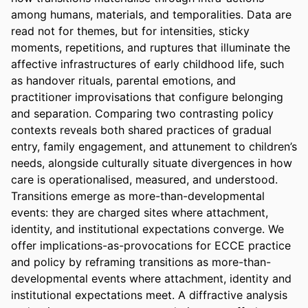
among humans, materials, and temporalities. Data are 
read not for themes, but for intensities, sticky 
moments, repetitions, and ruptures that illuminate the 
affective infrastructures of early childhood life, such 
as handover rituals, parental emotions, and 
practitioner improvisations that configure belonging 
and separation. Comparing two contrasting policy 
contexts reveals both shared practices of gradual 
entry, family engagement, and attunement to children’s 
needs, alongside culturally situate divergences in how 
care is operationalised, measured, and understood. 
Transitions emerge as more-than-developmental 
events: they are charged sites where attachment, 
identity, and institutional expectations converge. We 
offer implications-as-provocations for ECCE practice 
and policy by reframing transitions as more-than-
developmental events where attachment, identity and 
institutional expectations meet. A diffractive analysis 