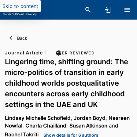
Skip to content
Back
Journal Article
PEER REVIEWED
Lingering time, shifting ground: The
micro-politics of transition in early
childhood worlds postqualitative
encounters across early childhood
settings in the UAE and UK
Lindsay Michelle Schofield
,
Jordan Boyd
,
Nesreen
Nowfal
,
Charla Chailland
,
Susan Atkinson
and
Rachel Takriti
Show details for 6 authors