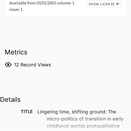
Metrics
12
Record Views
Details
TITLE
Lingering time, shifting ground: The
micro-politics of transition in early
childhood worlds postqualitative