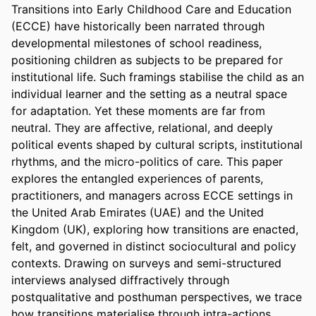
Transitions into Early Childhood Care and Education 
(ECCE) have historically been narrated through 
developmental milestones of school readiness, 
positioning children as subjects to be prepared for 
institutional life. Such framings stabilise the child as an 
individual learner and the setting as a neutral space 
for adaptation. Yet these moments are far from 
neutral. They are affective, relational, and deeply 
political events shaped by cultural scripts, institutional 
rhythms, and the micro-politics of care. This paper 
explores the entangled experiences of parents, 
practitioners, and managers across ECCE settings in 
the United Arab Emirates (UAE) and the United 
Kingdom (UK), exploring how transitions are enacted, 
felt, and governed in distinct sociocultural and policy 
contexts. Drawing on surveys and semi-structured 
interviews analysed diffractively through 
postqualitative and posthuman perspectives, we trace 
how transitions materialise through intra-actions 