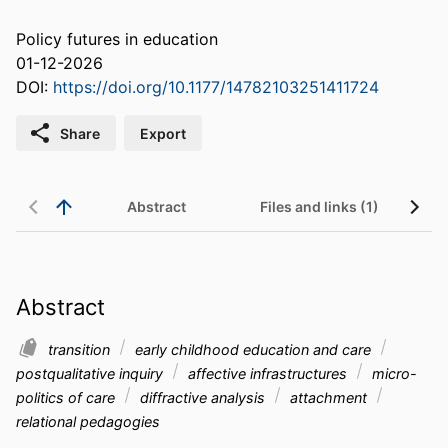
Policy futures in education
01-12-2026
DOI:
https://doi.org/10.1177/14782103251411724
Share
Export
Abstract
Files and links (1)
Abstract
transition
early childhood education and care
postqualitative inquiry
affective infrastructures
micro-
politics of care
diffractive analysis
attachment
relational pedagogies