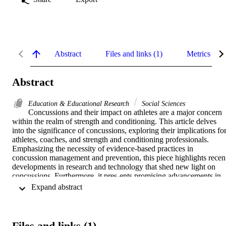
Abstract
Files and links (1)
Metrics
Abstract
Education & Educational Research
Social Sciences
Concussions and their impact on athletes are a major concern 
within the realm of strength and conditioning. This article delves 
into the significance of concussions, exploring their implications for
athletes, coaches, and strength and conditioning professionals. 
Emphasizing the necessity of evidence-based practices in 
concussion management and prevention, this piece highlights recent
developments in research and technology that shed new light on 
concussions. Furthermore, it pres-ents promising advancements in 
early detection and improved man-agement that ensure the safety 
 Expand abstract 
and optimal performance of athletes.
Files and links (1)