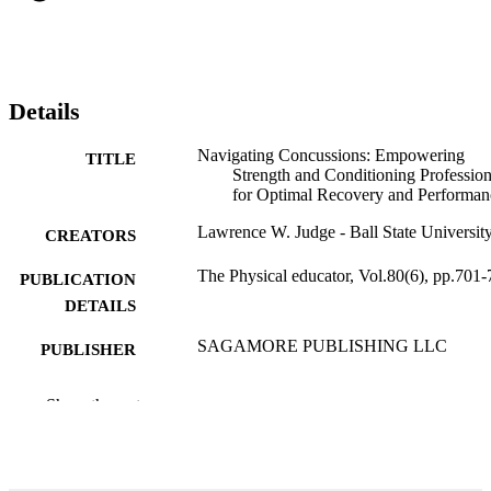
Details
Navigating Concussions: Empowering
TITLE
Strength and Conditioning Profession
for Optimal Recovery and Performan
Lawrence W. Judge - Ball State Universit
CREATORS
The Physical educator, Vol.80(6), pp.701
PUBLICATION
DETAILS
SAGAMORE PUBLISHING LLC
PUBLISHER
7
NUMBER OF
Show the rest
PAGES
99385802605106570
IDENTIFIERS