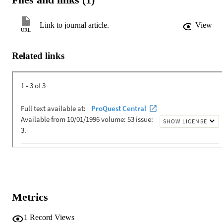
Link to journal article.
View
URL
Related links
Metrics
1
Record Views