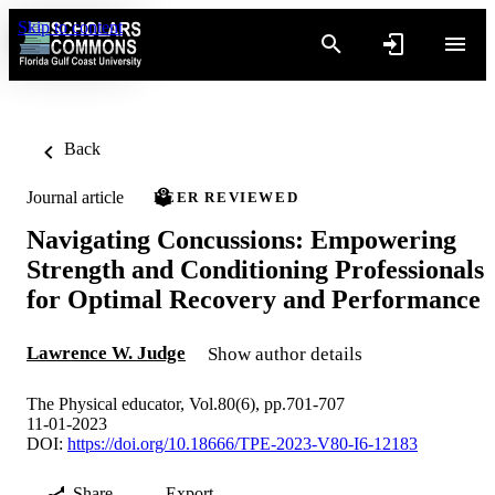
Skip to content
Back
Journal article
PEER REVIEWED
Navigating Concussions: Empowering
Strength and Conditioning Professionals
for Optimal Recovery and Performance
Lawrence W. Judge
Show author details
The Physical educator, Vol.80(6), pp.701-707
11-01-2023
DOI:
https://doi.org/10.18666/TPE-2023-V80-I6-12183
Share
Export