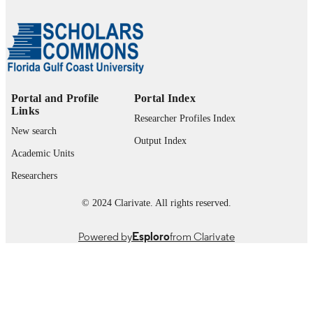
Marieb College of Health & Human Servi
ACADEMIC
UNIT
English
LANGUAGE
Journal article
RESOURCE
Portal and Profile
Portal Index
TYPE
Links
Researcher Profiles Index
New search
Output Index
Academic Units
Researchers
© 2024 Clarivate. All rights reserved.
Powered by
Esploro
from Clarivate