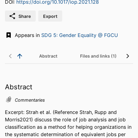
DOI:
https://doi.org/10.1017/iop.2021.128
Share
Export
Appears in
SDG 5: Gender Equality @ FGCU
Abstract
Files and links (1)
Abstract
Commentaries
Excerpt: Strah et al. (Reference Strah, Rupp and 
Morris2021) discuss the role of job analysis and job 
classification as a method for helping organizations in 
the systematic determination of equivalent jobs per 