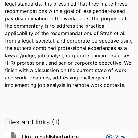
legal standards. It is presumed that they make these 
recommendations with a goal of less gender-based 
pay discrimination in the workplace. The purpose of 
the commentary is to address the practical 
applicability of the recommendations of Strah et al. 
from a legal, societal, and corporate perspective using 
the authors combined professional experiences as a 
lawyer/judge, job analyst, corporate human resources 
(HR) professional, and senior corporate executive. We 
finish with a discussion on the current state of work 
and work locations, addressing challenges of 
implementing job analysis in remote work contexts.
Files and links (1)
Link to published article.
View