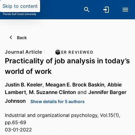
Skip to content
Back
Journal Article
PEER REVIEWED
Practicality of job analysis in today’s
world of work
Justin B. Keeler
,
Meagan E. Brock Baskin
,
Abbie
Lambert
,
M. Suzanne Clinton
and
Jennifer Barger
Johnson
Show details for 5 authors
Industrial and organizational psychology, Vol.15(1),
pp.65-69
03-01-2022