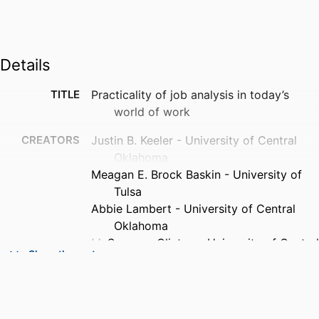
Details
TITLE
Practicality of job analysis in today’s
world of work
CREATORS
Justin B. Keeler - University of Central
Oklahoma
Meagan E. Brock Baskin - University of
Tulsa
Abbie Lambert - University of Central
Oklahoma
M. Suzanne Clinton - University of Central
Show the rest
Oklahoma
Jennifer Barger Johnson - 1University of
Central Oklahoma