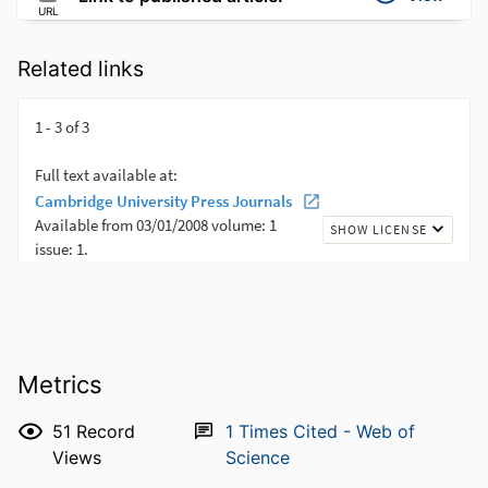
URL
Related links
Metrics
51
Record
1
Times Cited - Web of
Views
Science