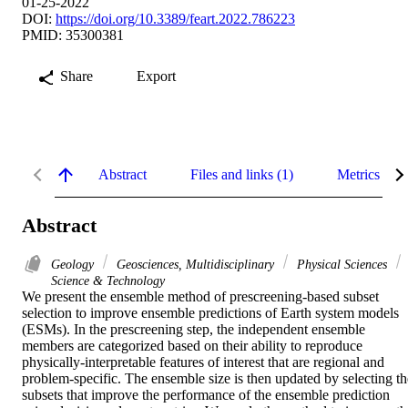
01-25-2022
DOI:
https://doi.org/10.3389/feart.2022.786223
PMID: 35300381
Share
Export
Abstract
Files and links (1)
Metrics
Abstract
Geology
Geosciences, Multidisciplinary
Physical Sciences
Science & Technology
We present the ensemble method of prescreening-based subset 
selection to improve ensemble predictions of Earth system models 
(ESMs). In the prescreening step, the independent ensemble 
members are categorized based on their ability to reproduce 
physically-interpretable features of interest that are regional and 
problem-specific. The ensemble size is then updated by selecting the
subsets that improve the performance of the ensemble prediction 