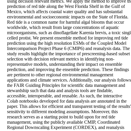
using decision relevant metrics. We apply the method to improve the
prediction of red tide along the West Florida Shelf in the Gulf of 
Mexico, which affects coastal water quality and has substantial 
environmental and socioeconomic impacts on the State of Florida. 
Red tide is a common name for harmful algal blooms that occur 
worldwide, which result from large concentrations of aquatic 
microorganisms, such as dinoflagellate Karenia brevis, a toxic single
celled protist. We present ensemble method for improving red tide 
prediction using the high resolution ESMs of the Coupled Model 
Intercomparison Project Phase 6 (CMIP6) and reanalysis data. The 
study results highlight the importance of prescreening-based subset 
selection with decision relevant metrics in identifying non-
representative models, understanding their impact on ensemble 
prediction, and improving the ensemble prediction. These findings 
are pertinent to other regional environmental management 
applications and climate services. Additionally, our analysis follows 
the FAIR Guiding Principles for scientific data management and 
stewardship such that data and analysis tools are findable, 
accessible, interoperable, and reusable. As such, the interactive 
Colab notebooks developed for data analysis are annotated in the 
paper. This allows for efficient and transparent testing of the results' 
sensitivity to different modeling assumptions. Moreover, this 
research serves as a starting point to build upon for red tide 
management, using the publicly available CMIP, Coordinated 
Regional Downscaling Experiment (CORDEX), and reanalysis 