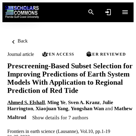
Skip to content
Back
Journal article
OPEN ACCESS
PEER REVIEWED
Prescreening-Based Subset Selection for
Improving Predictions of Earth System
Models With Application to Regional
Prediction of Red Tide
Ahmed S. Elshall
,
Ming Ye
,
Sven A. Kranz
,
Julie
Harrington
,
Xiaojuan Yang
,
Yongshan Wan
and
Mathew
Maltrud
Show details for 7 authors
Frontiers in earth science (Lausanne), Vol.10, pp.1-19