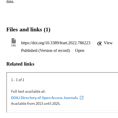
data.
Files and links (1)
https://doi.org/10.3389/feart.2022.786223
View
URL
Published (Version of record)
Open
Related links