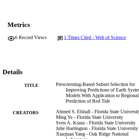
Metrics
6
Record Views
1
Times Cited - Web of Science
Details
Prescreening-Based Subset Selection for
TITLE
Improving Predictions of Earth Syst
Models With Application to Regional
Prediction of Red Tide
Ahmed S. Elshall - Florida State Universit
CREATORS
Ming Ye - Florida State University
Sven A. Kranz - Florida State University
Julie Harrington - Florida State University
Xiaojuan Yang - Oak Ridge National