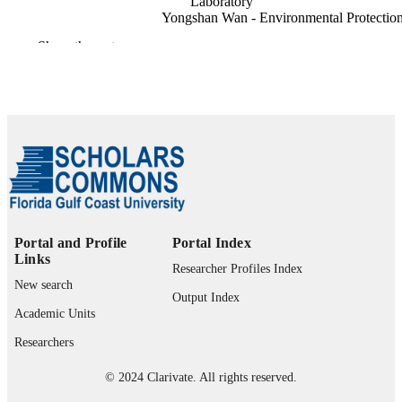
Laboratory
Yongshan Wan - Environmental Protectio
Agency
Show the rest
Mathew Maltrud - Los Alamos National
Laboratory
Frontiers in earth science (Lausanne), Vol.
PUBLICATION
pp.1-19
DETAILS
Frontiers Media Sa; LAUSANNE
PUBLISHER
19
NUMBER OF
PAGES
Portal and Profile
Portal Index
1939994 / NSF; National Science Founda
GRANT NOTE
Links
(NSF)
Researcher Profiles Index
New search
99383963802206570
IDENTIFIERS
Output Index
Academic Units
Department of Bioengineering, Civil
ACADEMIC
Researchers
Engineering, and Environmental
UNIT
Engineering
© 2024 Clarivate. All rights reserved.
English
LANGUAGE