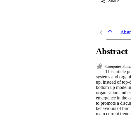
Share
Abstr
Abstract
Computer Scie
This article p
systems and organi
up, instead of top
bottom-up modelling
organisation and em
emergence in the co
to promote a discus
behaviours of bird 
main current trends