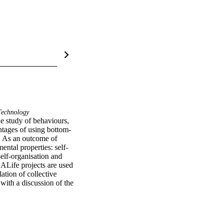
echnology
he study of behaviours, 
ntages of using bottom-
. As an outcome of 
ntal properties: self-
elf-organisation and 
ALife projects are used 
tion of collective 
with a discussion of the 