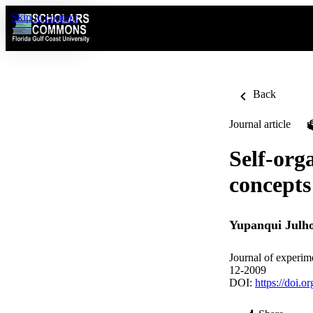
Skip to content
Back
Journal article
Self-orga
concepts
Yupanqui Julh
Journal of experime
12-2009
DOI:
https://doi.