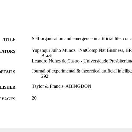
Self-organisation and emergence in artificial life: conc
TITLE
Yupanqui Julho Munoz - NatComp Nat Business, BR
EATORS
Brazil
Leandro Nunes de Castro - Universidade Presbiteria
Journal of experimental & theoretical artificial intelli
DETAILS
292
Taylor & Francis; ABINGDON
LISHER
20
 PAGES
CNPq; Conselho Nacional de Desenvolvimento Cienti
T NOTE
(CNPQ) Fapesp; Fundacao de Amparo a Pesquis
(FAPESP) NatComp
99383963938406570
TIFIERS