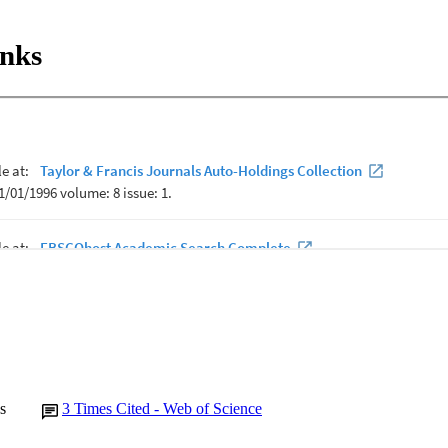
inks
s
3
Times Cited - Web of Science