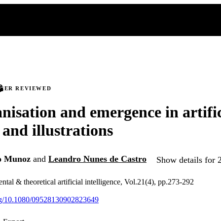
PEER REVIEWED
nisation and emergence in artifici
 and illustrations
o Munoz
and
Leandro Nunes de Castro
Show details for 
ntal & theoretical artificial intelligence, Vol.21(4), pp.273-292
org/10.1080/09528130902823649