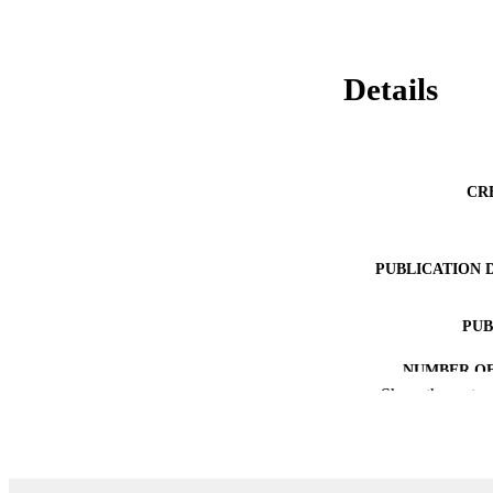
Details
CR
PUBLICATION 
PUB
NUMBER OF
Show the rest
GRAN
IDEN