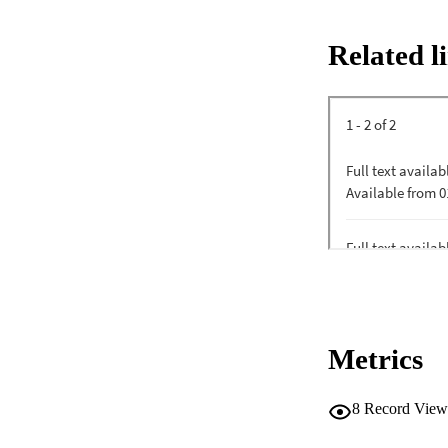
Related l
Metrics
8
Record View