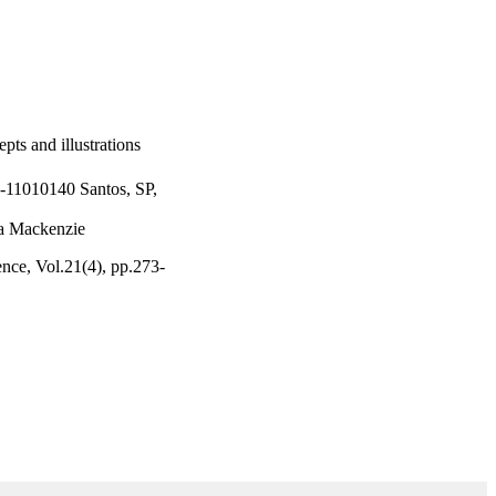
epts and illustrations
-11010140 Santos, SP,
na Mackenzie
gence, Vol.21(4), pp.273-
fico e Tecnologico
a do Estado de Sao Paulo