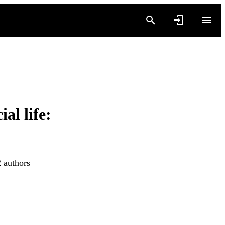
al life:
2 authors