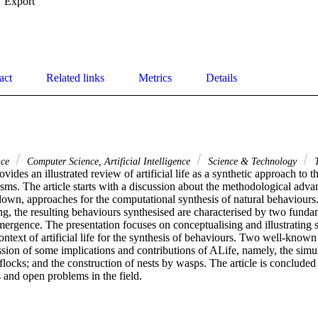
Export
act
Related links
Metrics
Details
nce
Computer Science, Artificial Intelligence
Science & Technology
T
rovides an illustrated review of artificial life as a synthetic approach to t
sms. The article starts with a discussion about the methodological adva
-down, approaches for the computational synthesis of natural behaviours
, the resulting behaviours synthesised are characterised by two fundame
ergence. The presentation focuses on conceptualising and illustrating s
ntext of artificial life for the synthesis of behaviours. Two well-known 
sion of some implications and contributions of ALife, namely, the simula
flocks; and the construction of nests by wasps. The article is concluded 
 and open problems in the field.