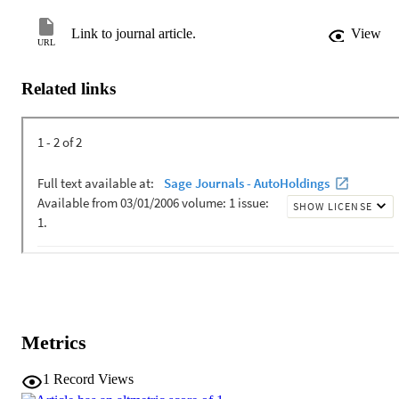
Link to journal article.
View
URL
Related links
Metrics
1
Record Views