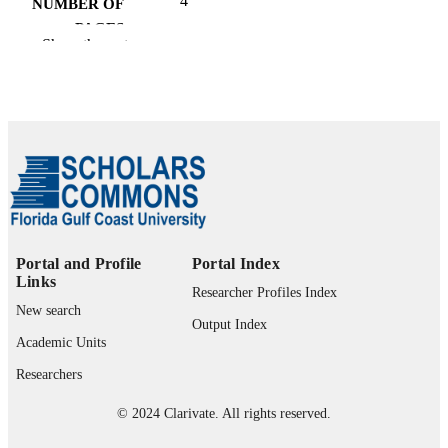
4
NUMBER OF
PAGES
Show the rest
99385802598106570
IDENTIFIERS
Marieb College of Health & Human Servi
ACADEMIC
UNIT
English
LANGUAGE
Journal article
RESOURCE
TYPE
Portal and Profile
Portal Index
Links
Researcher Profiles Index
New search
Output Index
Academic Units
Researchers
© 2024 Clarivate. All rights reserved.