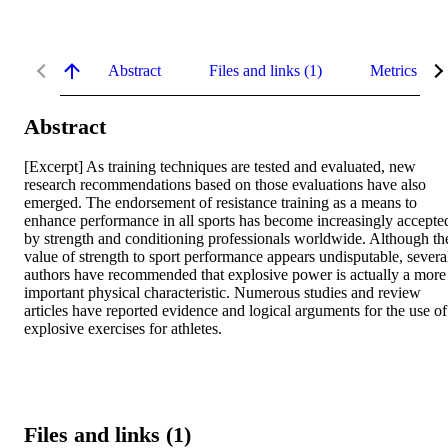
Abstract
Files and links (1)
Metrics
Abstract
[Excerpt] As training techniques are tested and evaluated, new 
research recommendations based on those evaluations have also 
emerged. The endorsement of resistance training as a means to 
enhance performance in all sports has become increasingly accepted
by strength and conditioning professionals worldwide. Although the
value of strength to sport performance appears undisputable, several
authors have recommended that explosive power is actually a more 
important physical characteristic. Numerous studies and review 
articles have reported evidence and logical arguments for the use of 
explosive exercises for athletes.
Files and links (1)