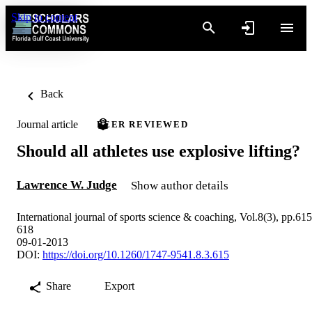
Skip to content
Back
Journal article
PEER REVIEWED
Should all athletes use explosive lifting?
Lawrence W. Judge
Show author details
International journal of sports science & coaching, Vol.8(3), pp.615
618
09-01-2013
DOI:
https://doi.org/10.1260/1747-9541.8.3.615
Share
Export