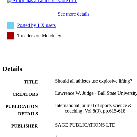
See more details
Posted by
1
X users
7
readers on Mendeley
Details
Should all athletes use explosive lifting?
TITLE
Lawrence W. Judge - Ball State Universit
CREATORS
International journal of sports science &
PUBLICATION
coaching, Vol.8(3), pp.615-618
DETAILS
SAGE PUBLICATIONS LTD
PUBLISHER