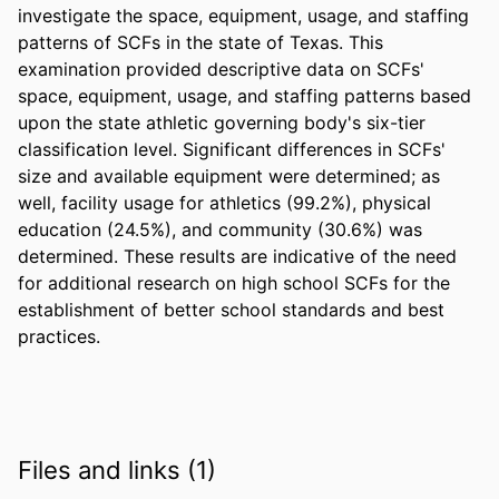
investigate the space, equipment, usage, and staffing 
patterns of SCFs in the state of Texas. This 
examination provided descriptive data on SCFs' 
space, equipment, usage, and staffing patterns based 
upon the state athletic governing body's six-tier 
classification level. Significant differences in SCFs' 
size and available equipment were determined; as 
well, facility usage for athletics (99.2%), physical 
education (24.5%), and community (30.6%) was 
determined. These results are indicative of the need 
for additional research on high school SCFs for the 
establishment of better school standards and best 
practices.
Files and links (1)