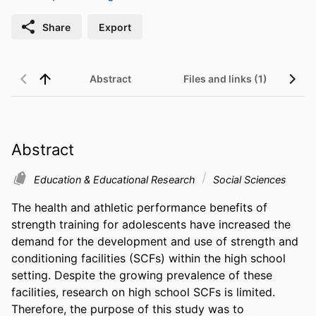
Share
Export
Abstract
Files and links (1)
Abstract
Education & Educational Research
Social Sciences
The health and athletic performance benefits of 
strength training for adolescents have increased the 
demand for the development and use of strength and 
conditioning facilities (SCFs) within the high school 
setting. Despite the growing prevalence of these 
facilities, research on high school SCFs is limited. 
Therefore, the purpose of this study was to 