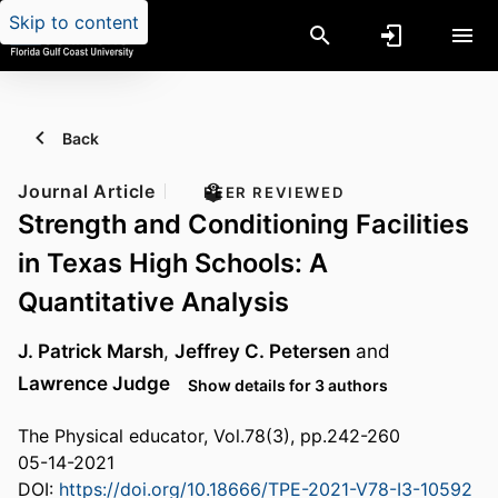
Skip to content
Back
Journal Article
PEER REVIEWED
Strength and Conditioning Facilities
in Texas High Schools: A
Quantitative Analysis
J. Patrick Marsh
,
Jeffrey C. Petersen
and
Lawrence Judge
Show details for 3 authors
The Physical educator, Vol.78(3), pp.242-260
05-14-2021
DOI:
https://doi.org/10.18666/TPE-2021-V78-I3-10592