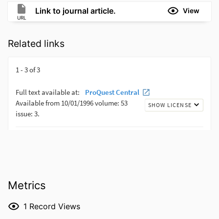
Link to journal article.
View
URL
Related links
Metrics
1
Record Views