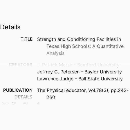
Details
TITLE
Strength and Conditioning Facilities in
Texas High Schools: A Quantitative
Analysis
CREATORS
J. Patrick Marsh - Samford University
Jeffrey C. Petersen - Baylor University
Lawrence Judge - Ball State University
PUBLICATION
The Physical educator, Vol.78(3), pp.242-
DETAILS
260
Show the rest
PUBLISHER
Sagamore Publ Llc
NUMBER OF
19
PAGES