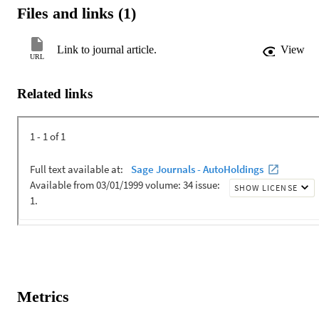
perspective of athletes, coaches, parents and local and national sport
Files and links (1)
officials in the United States.
Link to journal article.
View
URL
Related links
Metrics