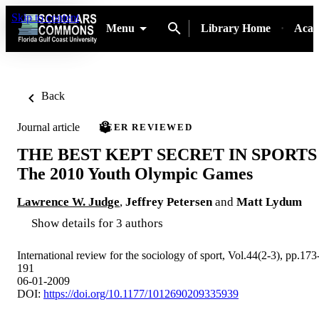
Skip to content
Menu
Library Home
Acad
Back
Journal article
PEER REVIEWED
THE BEST KEPT SECRET IN SPORTS
The 2010 Youth Olympic Games
Lawrence W. Judge
,
Jeffrey Petersen
and
Matt Lydum
Show details for 3 authors
International review for the sociology of sport, Vol.44(2-3), pp.173
191
06-01-2009
DOI:
https://doi.org/10.1177/1012690209335939