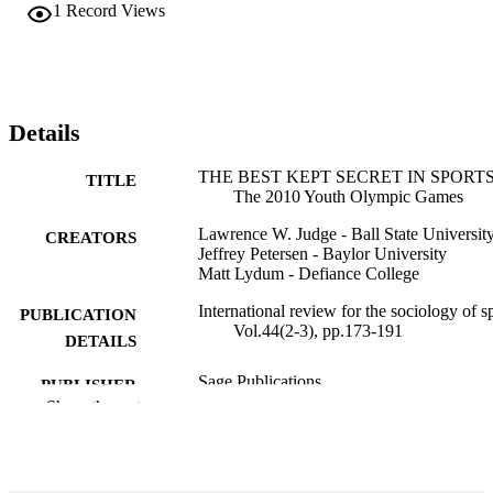
1
Record Views
Details
THE BEST KEPT SECRET IN SPORT
TITLE
The 2010 Youth Olympic Games
Lawrence W. Judge - Ball State Universit
CREATORS
Jeffrey Petersen - Baylor University
Matt Lydum - Defiance College
International review for the sociology of sp
PUBLICATION
Vol.44(2-3), pp.173-191
DETAILS
Sage Publications
PUBLISHER
Show the rest
19
NUMBER OF
PAGES