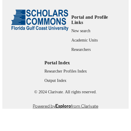
99385802585706570
IDENTIFIERS
© The Author(s), 2009.
COPYRIGHT
Portal and Profile
Links
Marieb College of Health & Human Servi
ACADEMIC
New search
UNIT
Academic Units
English
LANGUAGE
Researchers
Journal article
RESOURCE
Portal Index
TYPE
Researcher Profiles Index
Output Index
© 2024 Clarivate. All rights reserved.
Powered by
Esploro
from Clarivate