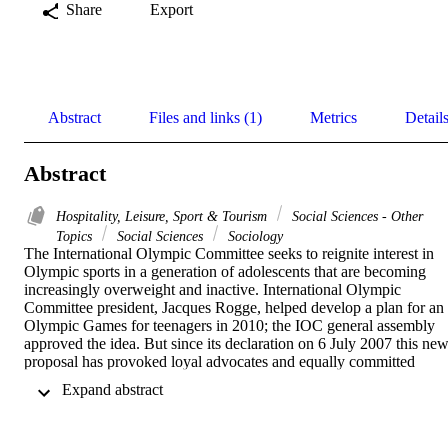
Share
Export
Abstract
Files and links (1)
Metrics
Detail
Abstract
Hospitality, Leisure, Sport & Tourism
Social Sciences - Other
Topics
Social Sciences
Sociology
The International Olympic Committee seeks to reignite interest in 
Olympic sports in a generation of adolescents that are becoming 
increasingly overweight and inactive. International Olympic 
Committee president, Jacques Rogge, helped develop a plan for an 
Olympic Games for teenagers in 2010; the IOC general assembly 
approved the idea. But since its declaration on 6 July 2007 this new
proposal has provoked loyal advocates and equally committed 
critics. This study examines the level of awareness of this event in 
 Expand abstract 
the sporting community in the United States. This newly passed 
initiative will be examined for academic scrutiny from its very 
infancy, tracing and predicting impact and outcome from the 