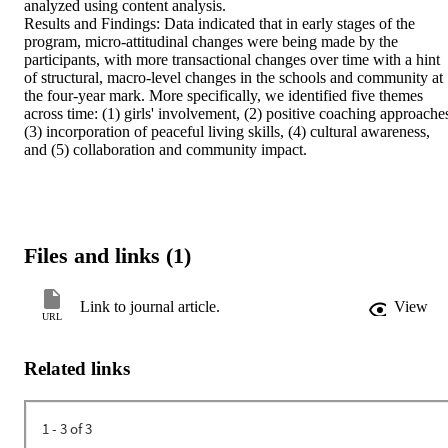
analyzed using content analysis. 

Results and Findings: Data indicated that in early stages of the 
program, micro-attitudinal changes were being made by the 
participants, with more transactional changes over time with a hint 
of structural, macro-level changes in the schools and community at 
the four-year mark. More specifically, we identified five themes 
across time: (1) girls' involvement, (2) positive coaching approaches
(3) incorporation of peaceful living skills, (4) cultural awareness, 
and (5) collaboration and community impact.
Files and links (1)
Link to journal article.
View
URL
Related links