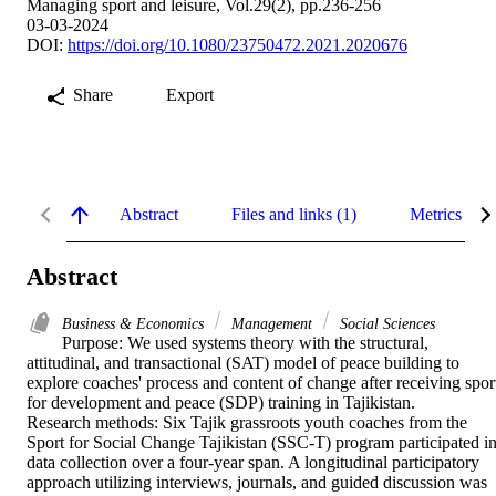
Managing sport and leisure, Vol.29(2), pp.236-256
03-03-2024
DOI:
https://doi.org/10.1080/23750472.2021.2020676
Share
Export
Abstract
Files and links (1)
Metrics
Abstract
Business & Economics
Management
Social Sciences
Purpose: We used systems theory with the structural, 
attitudinal, and transactional (SAT) model of peace building to 
explore coaches' process and content of change after receiving sport
for development and peace (SDP) training in Tajikistan. 

Research methods: Six Tajik grassroots youth coaches from the 
Sport for Social Change Tajikistan (SSC-T) program participated in
data collection over a four-year span. A longitudinal participatory 
approach utilizing interviews, journals, and guided discussion was 