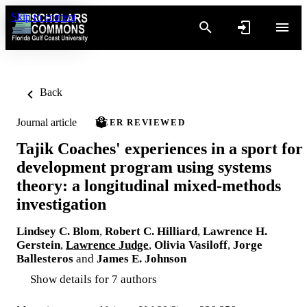
Skip to content
Back
Journal article
PEER REVIEWED
Tajik Coaches' experiences in a sport for
development program using systems
theory: a longitudinal mixed-methods
investigation
Lindsey C. Blom
,
Robert C. Hilliard
,
Lawrence H.
Gerstein
,
Lawrence Judge
,
Olivia Vasiloff
,
Jorge
Ballesteros
and
James E. Johnson
Show details for 7 authors