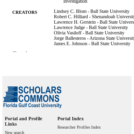
investigation
Lindsey C. Blom - Ball State University
CREATORS
Robert C. Hilliard - Shenandoah Universi
Lawrence H. Gerstein - Ball State Univers
Lawrence Judge - Ball State University
Olivia Vasiloff - Ball State University
Jorge Ballesteros - Arizona State Universi
James E. Johnson - Ball State University
Show the rest
Managing sport and leisure, Vol.29(2),
PUBLICATION
pp.236-256
DETAILS
Taylor & Francis
PUBLISHER
21
NUMBER OF
PAGES
ECA/PE/C/SU-13-15 / U.S. Department o
GRANT NOTE
State's Sports Diplomacy Division, T
International Sports Programming
Portal and Profile
Portal Index
Initiative GG001051A / Benjamin V.
Links
Cohen Peace Fellowship Program, Ba
Researcher Profiles Index
State University
New search