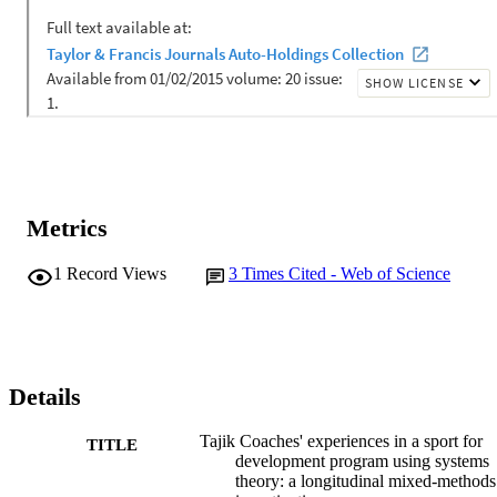
Metrics
1
Record Views
3
Times Cited - Web of Science
Details
Tajik Coaches' experiences in a sport for
TITLE
development program using systems
theory: a longitudinal mixed-methods