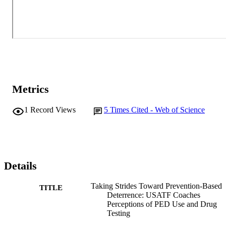
Metrics
1
Record Views
5
Times Cited - Web of Science
Details
Taking Strides Toward Prevention-Based
TITLE
Deterrence: USATF Coaches
Perceptions of PED Use and Drug
Testing