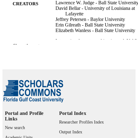
Lawrence W. Judge - Ball State Universit
CREATORS
David Bellar - University of Louisiana at
Lafayette
Jeffrey Petersen - Baylor University
Erin Gilreath - Ball State University
Elizabeth Wanless - Ball State University
International sport coaching journal, Vol.3
PUBLICATION
Show the rest
pp.56-71
DETAILS
Human Kinetics Publ Inc
PUBLISHER
16
NUMBER OF
PAGES
99385802607106570
IDENTIFIERS
©2010 by NASPE. All Rights Reserved.
COPYRIGHT
Portal and Profile
Portal Index
Marieb College of Health & Human Servi
ACADEMIC
Links
Researcher Profiles Index
UNIT
New search
Output Index
English
Academic Units