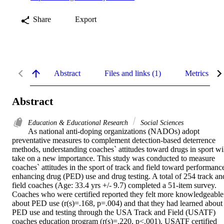
Share
Export
Abstract
Files and links (1)
Metrics
Abstract
Education & Educational Research
Social Sciences
As national anti-doping organizations (NADOs) adopt 
preventative measures to complement detection-based deterrence 
methods, understanding coaches` attitudes toward drugs in sport wil
take on a new importance. This study was conducted to measure 
coaches` attitudes in the sport of track and field toward performance
enhancing drug (PED) use and drug testing. A total of 254 track and
field coaches (Age: 33.4 yrs +/- 9.7) completed a 51-item survey. 
Coaches who were certified reported they felt more knowledgeable 
about PED use (r(s)=.168, p=.004) and that they had learned about 
PED use and testing through the USA Track and Field (USATF) 
coaches education program (r(s)=.220, p<.001). USATF certified 