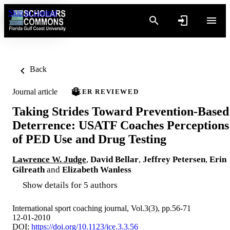
Skip to content
Back
Journal article
PEER REVIEWED
Taking Strides Toward Prevention-Based
Deterrence: USATF Coaches Perceptions
of PED Use and Drug Testing
Lawrence W. Judge
,
David Bellar
,
Jeffrey Petersen
,
Erin
Gilreath
and
Elizabeth Wanless
Show details for 5 authors
International sport coaching journal, Vol.3(3), pp.56-71
12-01-2010
DOI:
https://doi.org/10.1123/jce.3.3.56