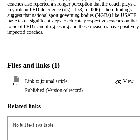
coaches also reported a stronger perception that the coach plays a 
key role in PED deterrence (r(s)=.158, p=.006). These findings 
suggest that national sport governing bodies (NGBs) like USATF 
have taken significant steps to educate prospective coaches on the 
topic of PED's and drug testing and these measures have positively 
impacted coaches.
Files and links (1)
Link to journal article.
View
URL
Published (Version of record)
Related links