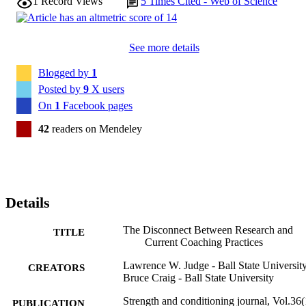
1
Record Views
5
Times Cited - Web of Science
See more details
Blogged by
1
Posted by
9
X users
On
1
Facebook pages
42
readers on Mendeley
Details
The Disconnect Between Research and
TITLE
Current Coaching Practices
Lawrence W. Judge - Ball State Universit
CREATORS
Bruce Craig - Ball State University
Strength and conditioning journal, Vol.36(
PUBLICATION