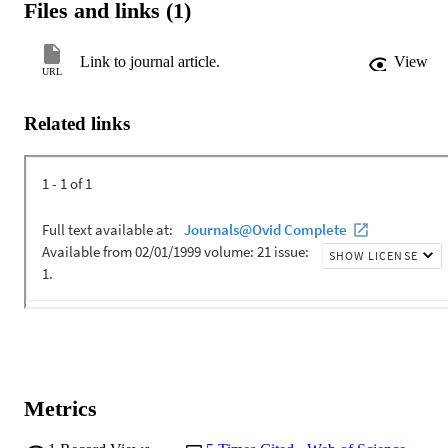
Files and links (1)
Link to journal article.
View
URL
Related links
Metrics