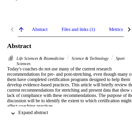
Abstract
Files and links (1)
Metrics
Abstract
Life Sciences & Biomedicine
Science & Technology
Sport
Sciences
Today's coaches do not use many of the current research 
recommendations for pre- and post-stretching, even though many of
them have completed certification programs designed to help them 
develop evidence-based practices. This article will briefly review th
current recommendations for stretching and present data that show a
lack of compliance with these recommendations. The purpose of the
discussion will be to identify the extent to which certification might 
affect coaching practices.
 Expand abstract 