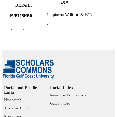
pp.46-51
DETAILS
Lippincott Williams & Wilkins
PUBLISHER
6
NUMBER OF
Show the rest
PAGES
99385802596706570
IDENTIFIERS
Marieb College of Health & Human Servi
ACADEMIC
UNIT
English
LANGUAGE
Journal article
RESOURCE
TYPE
Portal and Profile
Portal Index
Links
Researcher Profiles Index
New search
Output Index
Academic Units
Researchers