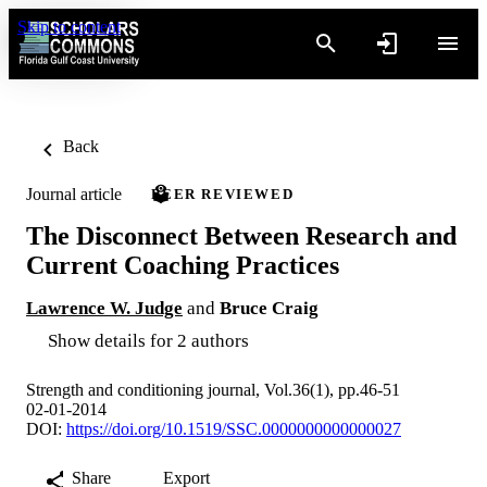
Skip to content
Back
Journal article
PEER REVIEWED
The Disconnect Between Research and
Current Coaching Practices
Lawrence W. Judge
and
Bruce Craig
Show details for 2 authors
Strength and conditioning journal, Vol.36(1), pp.46-51
02-01-2014
DOI:
https://doi.org/10.1519/SSC.0000000000000027
Share
Export