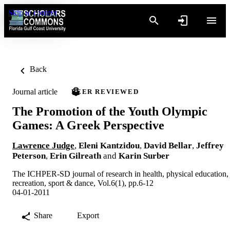
Skip to content
Back
Journal article
PEER REVIEWED
The Promotion of the Youth Olympic
Games: A Greek Perspective
Lawrence Judge
,
Eleni Kantzidou
,
David Bellar
,
Jeffrey
Peterson
,
Erin Gilreath
and
Karin Surber
The ICHPER-SD journal of research in health, physical education,
recreation, sport & dance, Vol.6(1), pp.6-12
04-01-2011
Share
Export