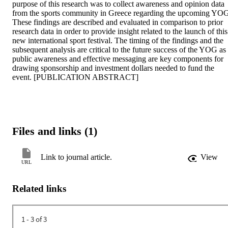
purpose of this research was to collect awareness and opinion data 
from the sports community in Greece regarding the upcoming YOG
These findings are described and evaluated in comparison to prior 
research data in order to provide insight related to the launch of this 
new international sport festival. The timing of the findings and the 
subsequent analysis are critical to the future success of the YOG as 
public awareness and effective messaging are key components for 
drawing sponsorship and investment dollars needed to fund the 
event. [PUBLICATION ABSTRACT]
Files and links (1)
Link to journal article.
View
URL
Related links