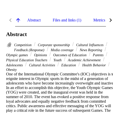
Abstract
Files and links (1)
Metrics
Abstract
Competition
Corporate sponsorship
Cultural Influences
Feedback (Response)
Media coverage
News Reporting
Olympic games
Opinions
Outcomes of Education
Parents
Physical Education Teachers
Youth
Academic Achievement
Adolescents
Cultural Activities
Education
Health Behavior
Obesity
One of the International Olympic Committee's (IOC) objectives is to
reignite interest in Olympic sports in the midst of a generation of 
adolescents who have become increasingly overweight and inactive.
In an effort to accomplish this objective, the Youth Olympic Games 
(YOG) were created, and the inaugural event was held in the 
summer of 2010. The event has evoked a positive response from 
loyal advocates and equally negative feedback from committed 
critics. Public awareness and effective messaging of the YOG will 
play a critical role in the future success of subsequent Games. The 