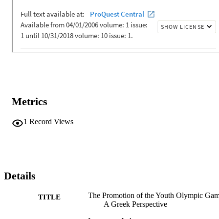
Metrics
1
Record Views
Details
The Promotion of the Youth Olympic Gam
TITLE
A Greek Perspective