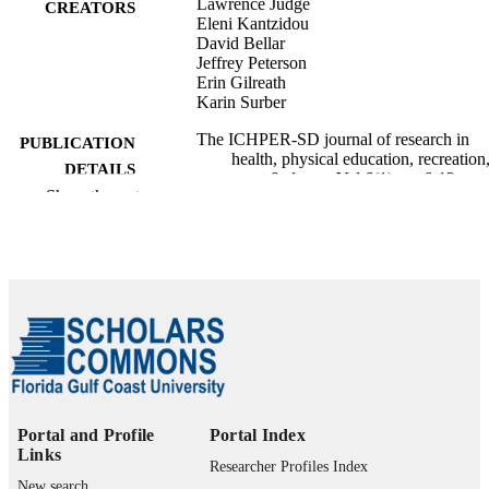
Lawrence Judge
CREATORS
Eleni Kantzidou
David Bellar
Jeffrey Peterson
Erin Gilreath
Karin Surber
The ICHPER-SD journal of research in
PUBLICATION
health, physical education, recreation
DETAILS
sport & dance, Vol.6(1), pp.6-12
Show the rest
International Council for Health, Physical
PUBLISHER
Education, Recreation, Sport, and D
99385802596106570
IDENTIFIERS
Marieb College of Health & Human Servi
ACADEMIC
UNIT
English
LANGUAGE
Journal article
RESOURCE
Portal and Profile
Portal Index
Links
TYPE
Researcher Profiles Index
New search