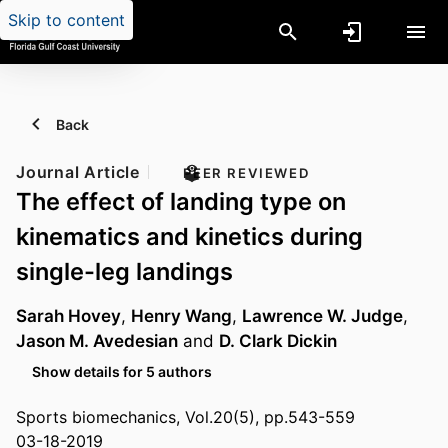
Skip to content
Back
Journal Article
PEER REVIEWED
The effect of landing type on
kinematics and kinetics during
single-leg landings
Sarah Hovey
,
Henry Wang
,
Lawrence W. Judge
,
Jason M. Avedesian
and
D. Clark Dickin
Show details for 5 authors
Sports biomechanics, Vol.20(5), pp.543-559
03-18-2019