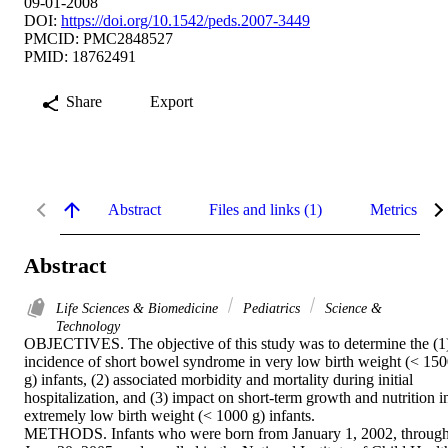
09-01-2008
DOI:
https://doi.org/10.1542/peds.2007-3449
PMCID: PMC2848527
PMID: 18762491
Share
Export
Abstract
Files and links (1)
Metrics
Abstract
Life Sciences & Biomedicine
Pediatrics
Science &
Technology
OBJECTIVES. The objective of this study was to determine the (1)
incidence of short bowel syndrome in very low birth weight (< 150
g) infants, (2) associated morbidity and mortality during initial 
hospitalization, and (3) impact on short-term growth and nutrition in
extremely low birth weight (< 1000 g) infants.

METHODS. Infants who were born from January 1, 2002, through