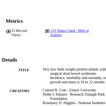
low birth weight infants with short bowel syndrome were more 
likely to have growth failure than infants without short bowel 
syndrome.
Metrics
15
Record
133
Times Cited - Web of
Views
Science
Details
Very low birth weight preterm infants with
TITLE
surgical short bowel syndrome:
Incidence, morbidity and mortality, a
growth outcomes at 18 to 22 months
Conrad R. Cole - Emory University
CREATORS
Nellie I. Hansen - Research Triangle Park
Foundation
Rosemary D. Higgins - National Institutes