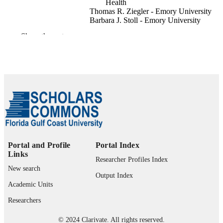
Health
Thomas R. Ziegler - Emory University
Barbara J. Stoll - Emory University
Eunice Kennedy Shriver NICHD Neona
Show the rest
Pediatrics (Evanston), Vol.122(3), pp.E57
PUBLICATION
E582
DETAILS
Amer Acad Pediatrics; ELK GROVE
PUBLISHER
VILLAGE
10
NUMBER OF
PAGES
U10HD021385 / EUNICE KENNEDY
GRANT NOTE
SHRIVER NATIONAL INSTITUT
Portal and Profile
Portal Index
OF CHILD HEALTH & HUMAN
Links
Researcher Profiles Index
DEVELOPMENT; United States
New search
Department of Health & Human
Output Index
Services; National Institutes of Healt
Academic Units
(NIH) - USA; NIH Eunice Kennedy
Shriver National Institute of Child He
Researchers
& Human Development (NICHD)
U10HD021397 / EUNICE KENN
© 2024 Clarivate. All rights reserved.