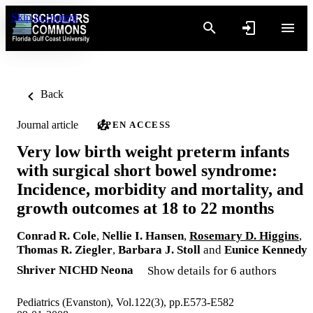
Skip to content
Back
Journal article
OPEN ACCESS
Very low birth weight preterm infants
with surgical short bowel syndrome:
Incidence, morbidity and mortality, and
growth outcomes at 18 to 22 months
Conrad R. Cole
,
Nellie I. Hansen
,
Rosemary D. Higgins
,
Thomas R. Ziegler
,
Barbara J. Stoll
and
Eunice Kennedy
Shriver NICHD Neona
Show details for 6 authors
Pediatrics (Evanston), Vol.122(3), pp.E573-E582