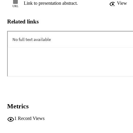
Link to presentation abstract.
View
URL
Related links
Metrics
1
Record Views