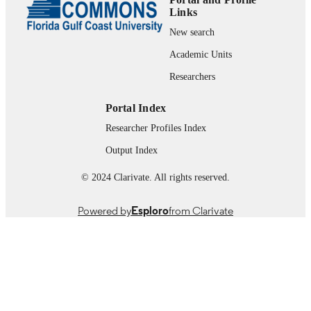
Links
Presentation
RESOURCE
New search
TYPE
Academic Units
Researchers
Portal Index
Researcher Profiles Index
Output Index
© 2024 Clarivate. All rights reserved.
Powered by
Esploro
from Clarivate