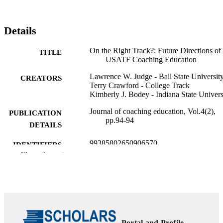
Details
On the Right Track?: Future Directions of
TITLE
USATF Coaching Education
Lawrence W. Judge - Ball State Universit
CREATORS
Terry Crawford - College Track
Kimberly J. Bodey - Indiana State Univers
Journal of coaching education, Vol.4(2),
PUBLICATION
pp.94-94
DETAILS
99385802650906570
IDENTIFIERS
Show the rest
©2010 by NASPE. All Rights Reserved.
COPYRIGHT
Marieb College of Health & Human Servi
ACADEMIC
UNIT
English
LANGUAGE
Portal and Profile