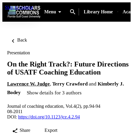
Skip to content
Menu
Library Home
Acad
Back
Presentation
On the Right Track?: Future Directions
of USATF Coaching Education
Lawrence W. Judge
,
Terry Crawford
and
Kimberly J.
Bodey
Show details for 3 authors
Journal of coaching education, Vol.4(2), pp.94-94
08-2011
DOI:
https://doi.org/10.1123/jce.4.2.94
Share
Export