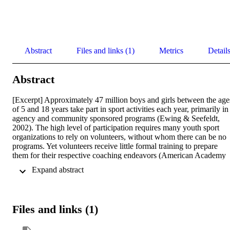
Abstract
Files and links (1)
Metrics
Detail
Abstract
[Excerpt] Approximately 47 million boys and girls between the ages
of 5 and 18 years take part in sport activities each year, primarily in 
agency and community sponsored programs (Ewing & Seefeldt, 
2002). The high level of participation requires many youth sport 
organizations to rely on volunteers, without whom there can be no 
programs. Yet volunteers receive little formal training to prepare 
them for their respective coaching endeavors (American Academy 
of Pediatrics, 2001; Gilbert et al., 2001; Gould, et al., 1990; Weiss 
 Expand abstract 
Hayashi, 1996).
Files and links (1)