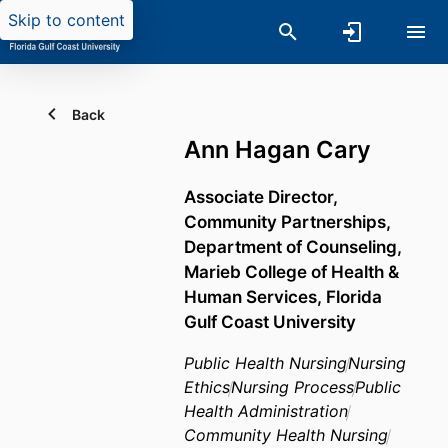
Skip to content
Back
Ann Hagan Cary
Associate Director,
Community Partnerships,
Department of Counseling,
Marieb College of Health &
Human Services,
Florida
Gulf Coast University
Public Health Nursing
Nursing
Ethics
Nursing Process
Public
Health Administration
Community Health Nursing