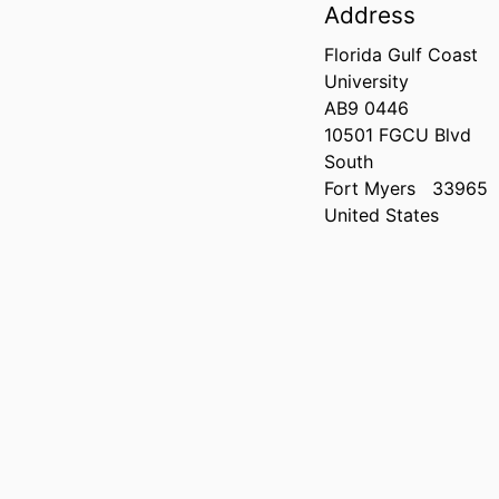
Address
Florida Gulf Coast
University
AB9 0446
10501 FGCU Blvd
South
Fort Myers
33965
United States