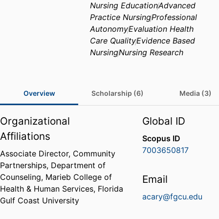
Nursing Education
Advanced
Practice Nursing
Professional
Autonomy
Evaluation Health
Care Quality
Evidence Based
Nursing
Nursing Research
Overview
Scholarship (6)
Media (3)
Organizational
Global ID
Affiliations
Scopus ID
7003650817
Associate Director, Community
Partnerships,
Department of
Counseling,
Marieb College of
Email
Health & Human Services,
Florida
acary@fgcu.edu
Gulf Coast University