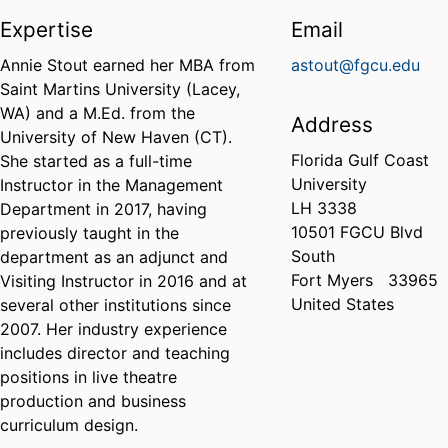
Expertise
Email
Annie Stout earned her MBA from
astout@fgcu.edu
Saint Martins University (Lacey,
WA) and a M.Ed. from the
Address
University of New Haven (CT).
Florida Gulf Coast
She started as a full-time
University
Instructor in the Management
LH 3338
Department in 2017, having
10501 FGCU Blvd
previously taught in the
South
department as an adjunct and
Fort Myers
33965
Visiting Instructor in 2016 and at
United States
several other institutions since
2007. Her industry experience
includes director and teaching
positions in live theatre
production and business
curriculum design.