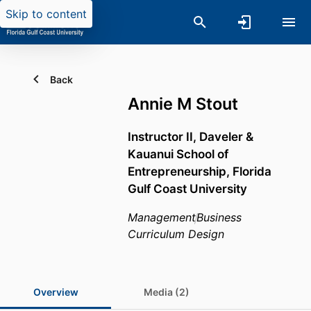
Skip to content
Back
Annie M Stout
Instructor II,
Daveler &
Kauanui School of
Entrepreneurship,
Florida
Gulf Coast University
Management
Business
Curriculum Design
Overview
Media (2)