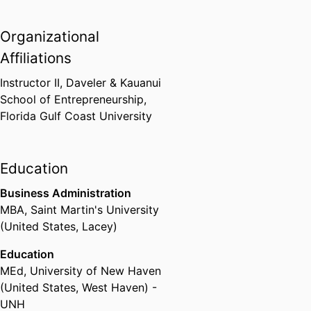
Organizational
Affiliations
Instructor II,
Daveler & Kauanui
School of Entrepreneurship,
Florida Gulf Coast University
Education
Business Administration
MBA
,
Saint Martin's University
(United States, Lacey)
Education
MEd
,
University of New Haven
(United States, West Haven) -
UNH