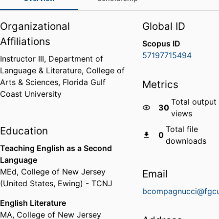
Organizational
Global ID
Affiliations
Scopus ID
57197715494
Instructor III,
Department of
Language & Literature,
College of
Arts & Sciences,
Florida Gulf
Metrics
Coast University
Total output
30
views
Total file
Education
0
downloads
Teaching English as a Second
Language
MEd
,
College of New Jersey
Email
(United States, Ewing) - TCNJ
bcompagnucci@fgcu
English Literature
MA
,
College of New Jersey