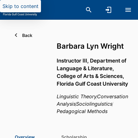
Skip to content
Back
Barbara Lyn Wright
Instructor III,
Department of
Language & Literature,
College of Arts & Sciences,
Florida Gulf Coast University
Linguistic Theory
Conversation
Analysis
Sociolinguistics
Pedagogical Methods
Overview
Scholarship