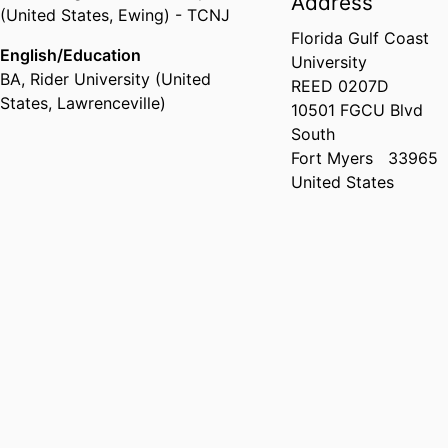
Address
(United States, Ewing) - TCNJ
Florida Gulf Coast
English/Education
University
BA
,
Rider University (United
REED 0207D
States, Lawrenceville)
10501 FGCU Blvd
South
Fort Myers
33965
United States