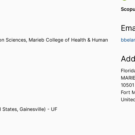
Scopu
Ema
on Sciences,
Marieb College of Health & Human
bbela
Add
Florid
MARIE
10501
Fort 
Unite
 States, Gainesville) - UF