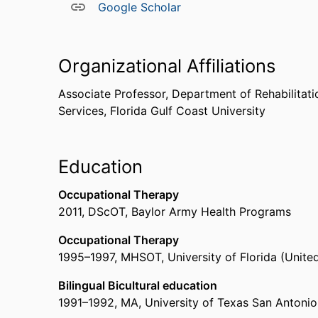
Google Scholar
Organizational Affiliations
Associate Professor,
Department of Rehabilitati
Services,
Florida Gulf Coast University
Education
Occupational Therapy
2011
,
DScOT
,
Baylor Army Health Programs
Occupational Therapy
1995
–
1997
,
MHSOT
,
University of Florida (United
Bilingual Bicultural education
1991
–
1992
,
MA
,
University of Texas San Antonio