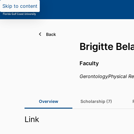
Skip to content
Back
Brigitte Be
Faculty
Gerontology
Physical Re
Overview
Scholarship (7)
Link