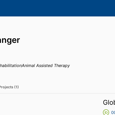
langer
habilitation
Animal Assisted Therapy
Projects (1)
Glo
0