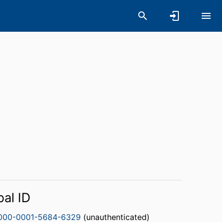
bal ID
000-0001-5684-6329
(unauthenticated)