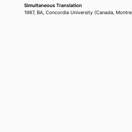
Simultaneous Translation
1987
,
BA
,
Concordia University (Canada, Montre