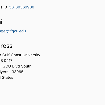
s ID
58180369900
il
nger@fgcu.edu
ress
a Gulf Coast University
B 0417
 FGCU Blvd South
Myers
33965
d States