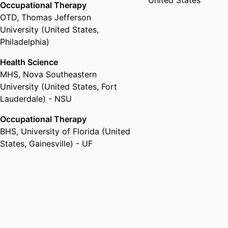
United States
Occupational Therapy
OTD
,
Thomas Jefferson
University (United States,
Philadelphia)
Health Science
MHS
,
Nova Southeastern
University (United States, Fort
Lauderdale) - NSU
Occupational Therapy
BHS
,
University of Florida (United
States, Gainesville) - UF