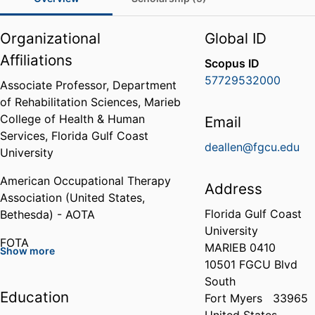
Organizational
Global ID
Affiliations
Scopus ID
57729532000
Associate Professor,
Department
of Rehabilitation Sciences,
Marieb
College of Health & Human
Email
Services,
Florida Gulf Coast
deallen@fgcu.edu
University
American Occupational Therapy
Address
Association (United States,
Florida Gulf Coast
Bethesda) - AOTA
University
FOTA
MARIEB 0410
Show more
10501 FGCU Blvd
American Society of Hand
South
Therapists (ASHT)
Education
Fort Myers
33965