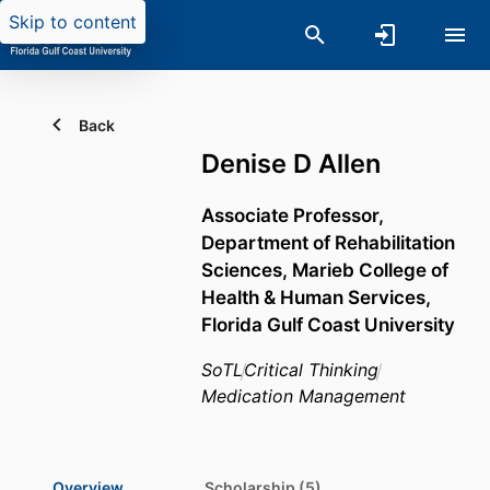
Skip to content
Back
Denise D Allen
Associate Professor,
Department of Rehabilitation
Sciences,
Marieb College of
Health & Human Services,
Florida Gulf Coast University
SoTL
Critical Thinking
Medication Management
Overview
Scholarship (5)