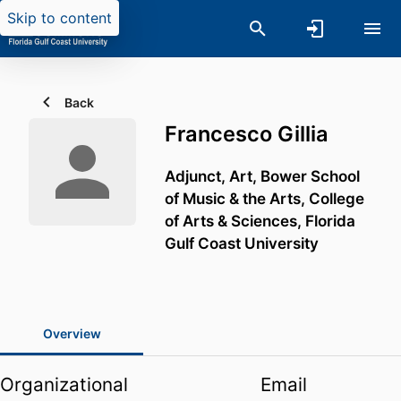
Skip to content
Back
Francesco Gillia
Adjunct, Art,
Bower School
of Music & the Arts,
College
of Arts & Sciences,
Florida
Gulf Coast University
Overview
Organizational
Email