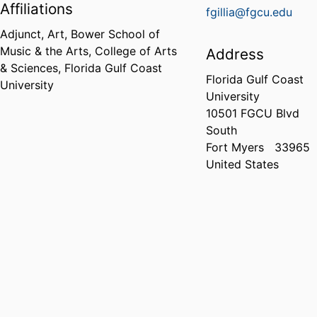
Affiliations
fgillia@fgcu.edu
Adjunct, Art,
Bower School of
Music & the Arts,
College of Arts
Address
& Sciences,
Florida Gulf Coast
Florida Gulf Coast
University
University
10501 FGCU Blvd
South
Fort Myers
33965
United States