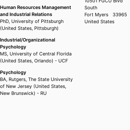
10501 FGCU Blvd
Human Resources Management
South
and Industrial Relations
Fort Myers
33965
PhD
,
University of Pittsburgh
United States
(United States, Pittsburgh)
Industrial/Organizational
Psychology
MS
,
University of Central Florida
(United States, Orlando) - UCF
Psychology
BA
,
Rutgers, The State University
of New Jersey (United States,
New Brunswick) - RU