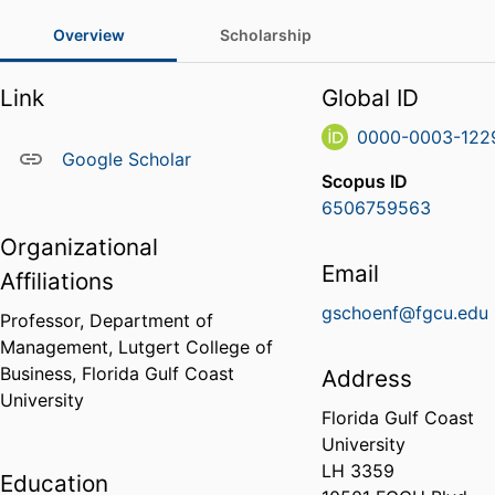
Overview
Scholarship
Link
Global ID
0000-0003-122
Google Scholar
Scopus ID
6506759563
Organizational
Email
Affiliations
gschoenf@fgcu.edu
Professor,
Department of
Management,
Lutgert College of
Business,
Florida Gulf Coast
Address
University
Florida Gulf Coast
University
LH 3359
Education