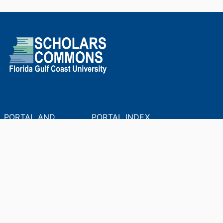
PORTAL AND
PORTAL INDEX
PROFILE LINKS
Researcher Profiles
Index
New search
Output Index
Academic Units
Researchers
© 2024 Clarivate. All rights reserved.