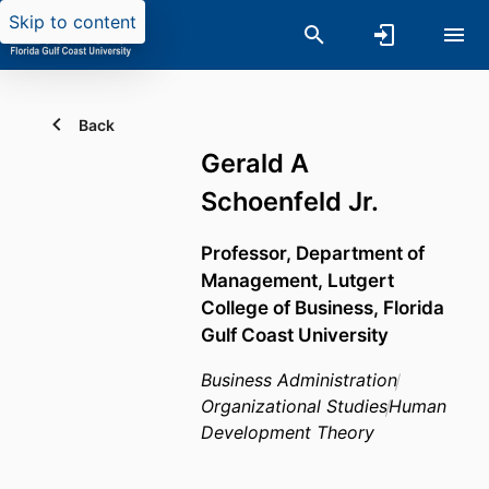
Skip to content
Back
Gerald A
Schoenfeld Jr.
Professor,
Department of
Management,
Lutgert
College of Business,
Florida
Gulf Coast University
Business Administration
Organizational Studies
Human
Development Theory