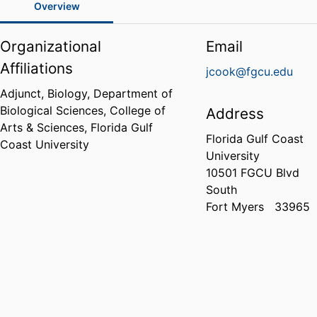
Overview
Organizational
Email
Affiliations
jcook@fgcu.edu
Adjunct, Biology,
Department of
Biological Sciences,
College of
Address
Arts & Sciences,
Florida Gulf
Florida Gulf Coast
Coast University
University
10501 FGCU Blvd
South
Fort Myers
33965