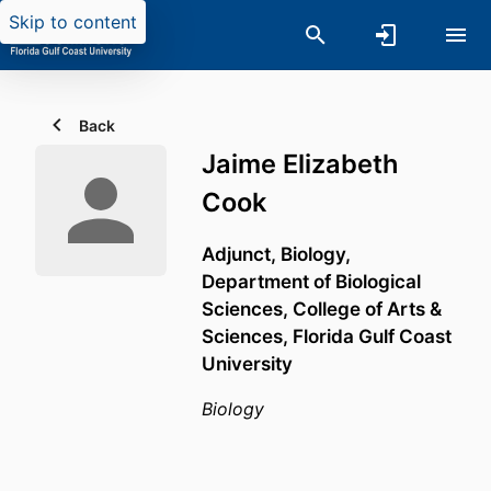
Skip to content
Back
Jaime Elizabeth
Cook
Adjunct, Biology,
Department of Biological
Sciences,
College of Arts &
Sciences,
Florida Gulf Coast
University
Biology