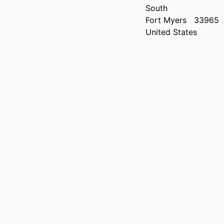
South
Fort Myers
33965
United States