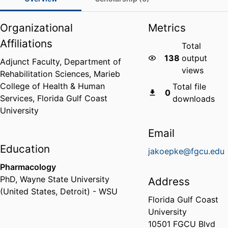
Organizational
Metrics
Affiliations
Total
138
output
Adjunct Faculty,
Department of
views
Rehabilitation Sciences,
Marieb
College of Health & Human
Total file
0
Services,
Florida Gulf Coast
downloads
University
Email
Education
jakoepke@fgcu.edu
Pharmacology
PhD
,
Wayne State University
Address
(United States, Detroit) - WSU
Florida Gulf Coast
University
10501 FGCU Blvd