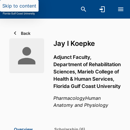
Skip to content
Back
Jay I Koepke
Adjunct Faculty,
Department of Rehabilitation
Sciences,
Marieb College of
Health & Human Services,
Florida Gulf Coast University
Pharmacology
Human
Anatomy and Physiology
Overview
Scholarship (6)