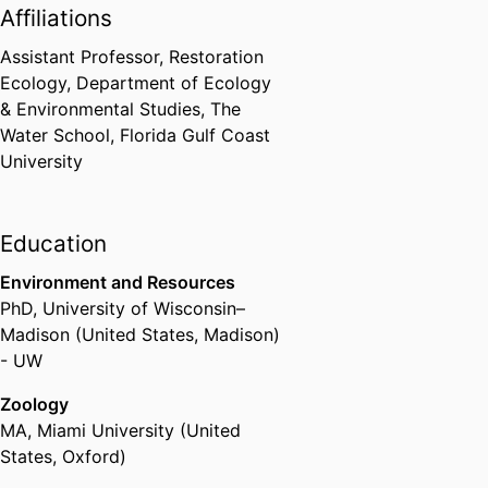
Affiliations
Assistant Professor, Restoration
Ecology,
Department of Ecology
& Environmental Studies,
The
Water School,
Florida Gulf Coast
University
Education
Environment and Resources
PhD
,
University of Wisconsin–
Madison (United States, Madison)
- UW
Zoology
MA
,
Miami University (United
States, Oxford)