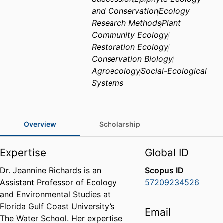
and Conservation
Ecology
Research Methods
Plant
Community Ecology
Restoration Ecology
Conservation Biology
Agroecology
Social-Ecological
Systems
Overview
Scholarship
Expertise
Global ID
Dr. Jeannine Richards is an
Scopus ID
Assistant Professor of Ecology
57209234526
and Environmental Studies at
Florida Gulf Coast University’s
Email
The Water School. Her expertise