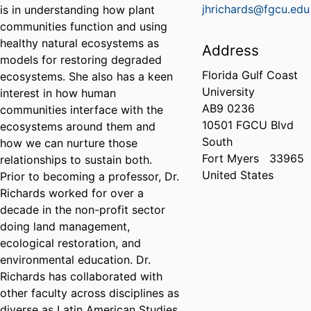
jhrichards@fgcu.edu
is in understanding how plant
communities function and using
healthy natural ecosystems as
Address
models for restoring degraded
Florida Gulf Coast
ecosystems. She also has a keen
University
interest in how human
AB9 0236
communities interface with the
10501 FGCU Blvd
ecosystems around them and
South
how we can nurture those
Fort Myers
33965
relationships to sustain both.
United States
Prior to becoming a professor, Dr.
Richards worked for over a
decade in the non-profit sector
doing land management,
ecological restoration, and
environmental education. Dr.
Richards has collaborated with
other faculty across disciplines as
diverse as Latin American Studies