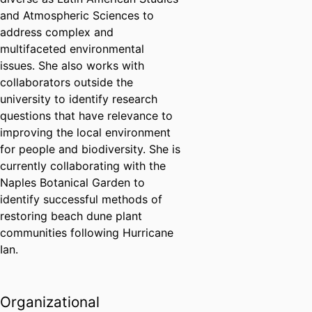
and Atmospheric Sciences to
address complex and
multifaceted environmental
issues. She also works with
collaborators outside the
university to identify research
questions that have relevance to
improving the local environment
for people and biodiversity. She is
currently collaborating with the
Naples Botanical Garden to
identify successful methods of
restoring beach dune plant
communities following Hurricane
Ian.
Organizational