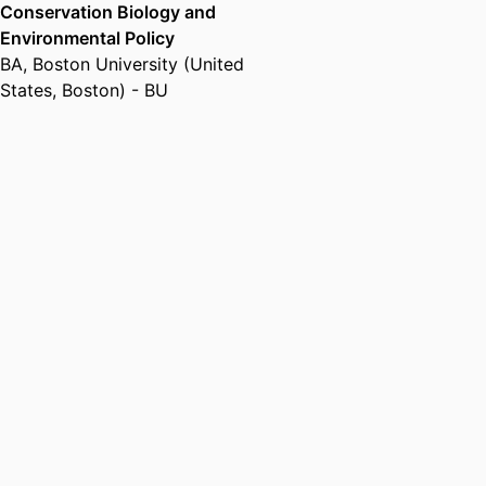
Conservation Biology and
Environmental Policy
BA
,
Boston University (United
States, Boston) - BU