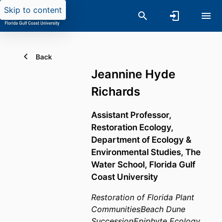
Skip to content
Back
Jeannine Hyde
Richards
Assistant Professor,
Restoration Ecology,
Department of Ecology &
Environmental Studies,
The
Water School,
Florida Gulf
Coast University
Restoration of Florida Plant
Communities
Beach Dune
Succession
Epiphyte Ecology