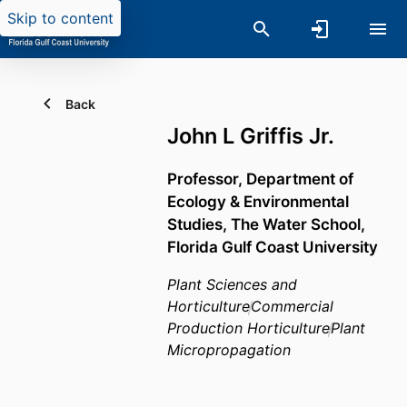
Skip to content
Back
John L Griffis Jr.
Professor,
Department of
Ecology & Environmental
Studies,
The Water School,
Florida Gulf Coast University
Plant Sciences and
Horticulture
Commercial
Production Horticulture
Plant
Micropropagation