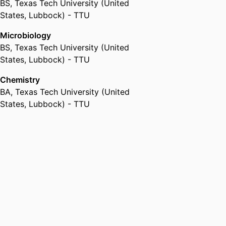
BS
,
Texas Tech University (United
States, Lubbock) - TTU
Microbiology
BS
,
Texas Tech University (United
States, Lubbock) - TTU
Chemistry
BA
,
Texas Tech University (United
States, Lubbock) - TTU