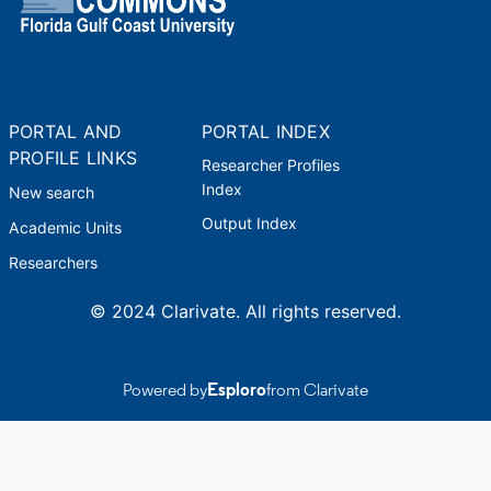
PORTAL AND
PORTAL INDEX
PROFILE LINKS
Researcher Profiles
Index
New search
Output Index
Academic Units
Researchers
© 2024 Clarivate. All rights reserved.
Powered by
Esploro
from Clarivate