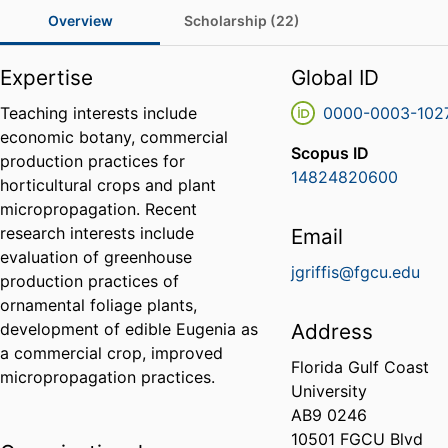
Overview
Scholarship (22)
Expertise
Global ID
Teaching interests include
0000-0003-102
economic botany, commercial
Scopus ID
production practices for
14824820600
horticultural crops and plant
micropropagation. Recent
research interests include
Email
evaluation of greenhouse
jgriffis@fgcu.edu
production practices of
ornamental foliage plants,
development of edible Eugenia as
Address
a commercial crop, improved
Florida Gulf Coast
micropropagation practices.
University
AB9 0246
10501 FGCU Blvd