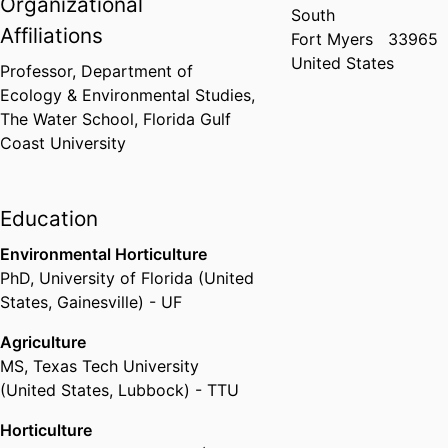
Organizational
South
Affiliations
Fort Myers
33965
United States
Professor,
Department of
Ecology & Environmental Studies,
The Water School,
Florida Gulf
Coast University
Education
Environmental Horticulture
PhD
,
University of Florida (United
States, Gainesville) - UF
Agriculture
MS
,
Texas Tech University
(United States, Lubbock) - TTU
Horticulture