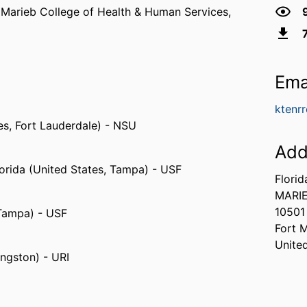
,
Marieb College of Health & Human Services,
Ema
ktenr
es, Fort Lauderdale) - NSU
Add
lorida (United States, Tampa) - USF
Florid
MARI
10501
 Tampa) - USF
Fort 
Unite
ingston) - URI