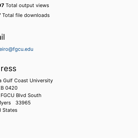
97
Total output views
7
Total file downloads
il
reiro@fgcu.edu
ress
a Gulf Coast University
EB 0420
 FGCU Blvd South
Myers
33965
d States