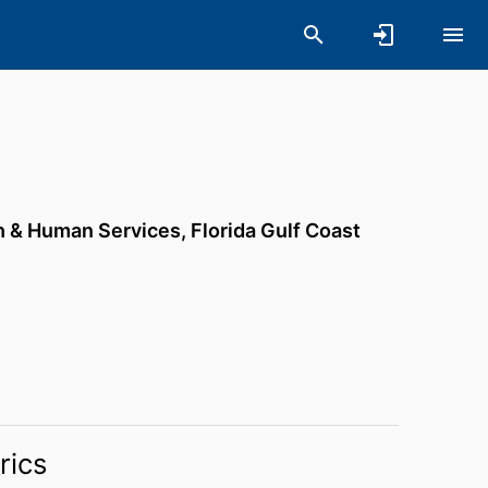
th & Human Services,
Florida Gulf Coast
rics