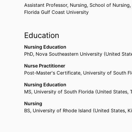
Assistant Professor, Nursing,
School of Nursing
Florida Gulf Coast University
Education
Nursing Education
PhD
,
Nova Southeastern University (United Stat
Nurse Practitioner
Post-Master's Certificate
,
University of South F
Nursing Education
MS
,
University of South Florida (United States,
Nursing
BS
,
University of Rhode Island (United States, K