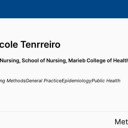
cole Tenrreiro
 Nursing,
School of Nursing,
Marieb College of Heal
ing Methods
General Practice
Epidemiology
Public Health
Met