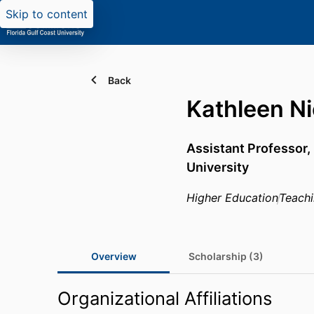
Skip to content
Back
Kathleen Ni
Assistant Professor,
University
Higher Education
Teach
Overview
Scholarship (3)
Organizational Affiliations