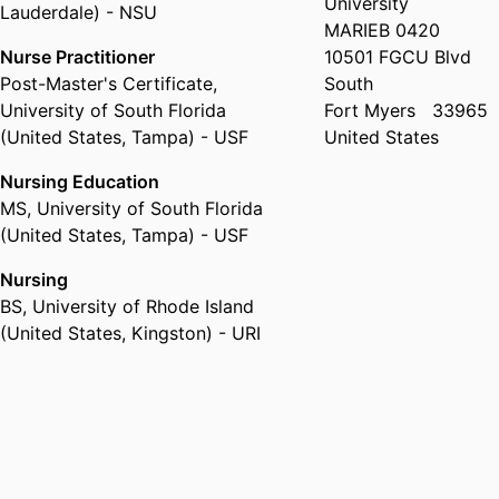
University
Lauderdale) - NSU
MARIEB 0420
Nurse Practitioner
10501 FGCU Blvd
Post-Master's Certificate
,
South
University of South Florida
Fort Myers
33965
(United States, Tampa) - USF
United States
Nursing Education
MS
,
University of South Florida
(United States, Tampa) - USF
Nursing
BS
,
University of Rhode Island
(United States, Kingston) - URI