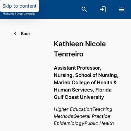
Skip to content
Back
Kathleen Nicole
Tenrreiro
Assistant Professor,
Nursing,
School of Nursing,
Marieb College of Health &
Human Services,
Florida
Gulf Coast University
Higher Education
Teaching
Methods
General Practice
Epidemiology
Public Health