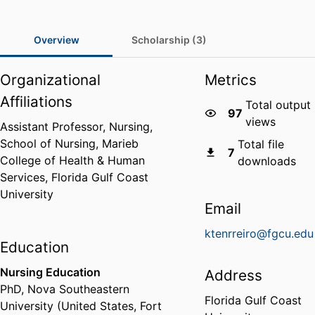
Overview
Scholarship (3)
Organizational
Metrics
Affiliations
Total output
97
views
Assistant Professor, Nursing,
School of Nursing,
Marieb
Total file
7
College of Health & Human
downloads
Services,
Florida Gulf Coast
University
Email
ktenrreiro@fgcu.edu
Education
Nursing Education
Address
PhD
,
Nova Southeastern
Florida Gulf Coast
University (United States, Fort