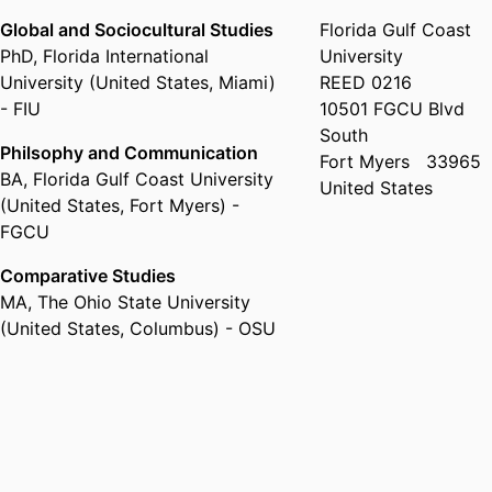
Global and Sociocultural Studies
Florida Gulf Coast
PhD
,
Florida International
University
University (United States, Miami)
REED 0216
- FIU
10501 FGCU Blvd
South
Philsophy and Communication
Fort Myers
33965
BA
,
Florida Gulf Coast University
United States
(United States, Fort Myers) -
FGCU
Comparative Studies
MA
,
The Ohio State University
(United States, Columbus) - OSU