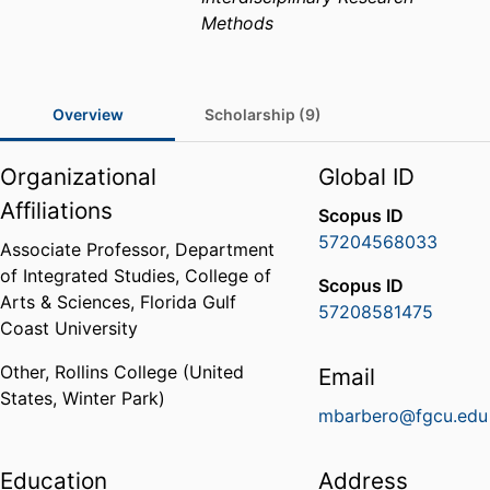
Methods
Overview
Scholarship (9)
Organizational
Global ID
Affiliations
Scopus ID
57204568033
Associate Professor,
Department
of Integrated Studies,
College of
Scopus ID
Arts & Sciences,
Florida Gulf
57208581475
Coast University
Other,
Rollins College (United
Email
States, Winter Park)
mbarbero@fgcu.edu
Education
Address