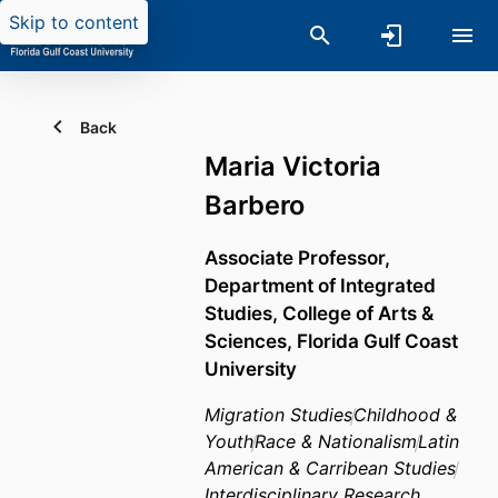
Skip to content
Back
Maria Victoria
Barbero
Associate Professor,
Department of Integrated
Studies,
College of Arts &
Sciences,
Florida Gulf Coast
University
Migration Studies
Childhood &
Youth
Race & Nationalism
Latin
American & Carribean Studies
Interdisciplinary Research