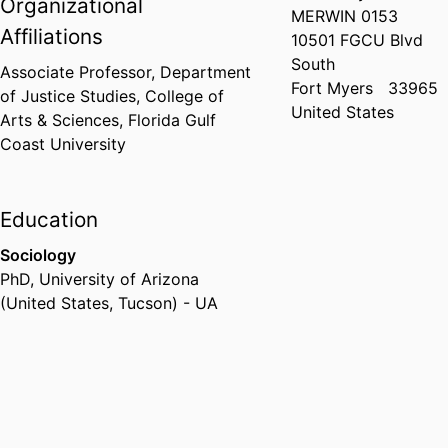
Organizational
MERWIN 0153
Affiliations
10501 FGCU Blvd
South
Associate Professor,
Department
Fort Myers
33965
of Justice Studies,
College of
United States
Arts & Sciences,
Florida Gulf
Coast University
Education
Sociology
PhD
,
University of Arizona
(United States, Tucson) - UA