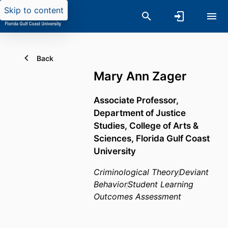
Skip to content
Back
Mary Ann Zager
Associate Professor,
Department of Justice
Studies,
College of Arts &
Sciences,
Florida Gulf Coast
University
Criminological Theory
Deviant
Behavior
Student Learning
Outcomes Assessment