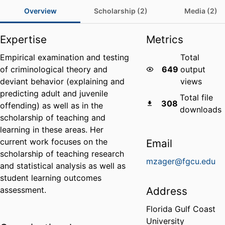
Overview
Scholarship (2)
Media (2)
Expertise
Metrics
Empirical examination and testing
Total
of criminological theory and
649
output
deviant behavior (explaining and
views
predicting adult and juvenile
Total file
308
offending) as well as in the
downloads
scholarship of teaching and
learning in these areas. Her
current work focuses on the
Email
scholarship of teaching research
mzager@fgcu.edu
and statistical analysis as well as
student learning outcomes
assessment.
Address
Florida Gulf Coast
University