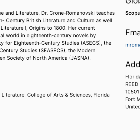
Glo
e and Literature, Dr. Crone-Romanovski teaches
Scopu
- Century British Literature and Culture as well
Literature I, Origins to 1800. Her current
Ema
al world in eighteenth-century novels by
y for Eighteenth-Century Studies (ASECS), the
mroma
-Century Studies (SEASECS), the Modern
en Society of North America (JASNA).
Add
Florid
REED 
10501
Literature,
College of Arts & Sciences,
Florida
Fort 
Unite