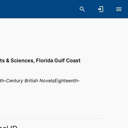
rts & Sciences,
Florida Gulf Coast
th-Century British Novels
Eighteenth-