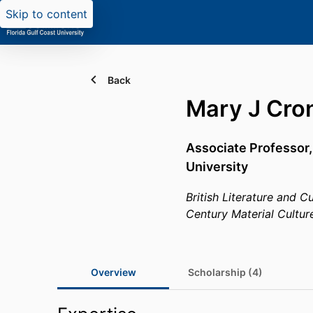
Skip to content
Back
Mary J Cro
Associate Professor
University
British Literature and C
Century Material Cultur
Overview
Scholarship (4)