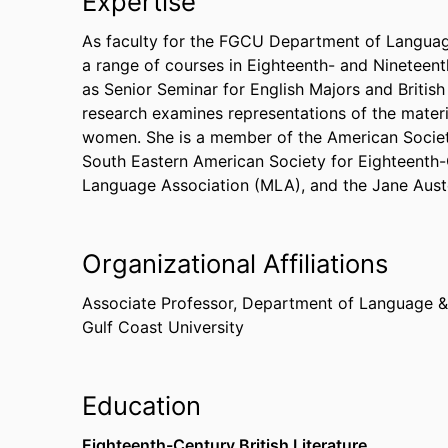
Expertise
As faculty for the FGCU Department of Languag
a range of courses in Eighteenth- and Nineteenth
as Senior Seminar for English Majors and British 
research examines representations of the materi
women. She is a member of the American Societ
South Eastern American Society for Eighteenth
Language Association (MLA), and the Jane Aust
Organizational Affiliations
Associate Professor,
Department of Language & 
Gulf Coast University
Education
Eighteenth-Century British Literature