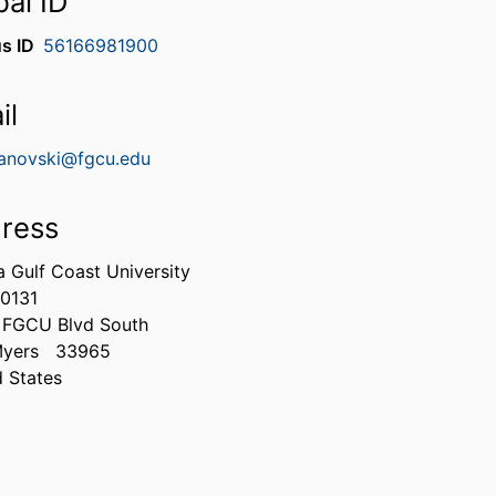
bal ID
s ID
56166981900
il
novski@fgcu.edu
ress
a Gulf Coast University
0131
 FGCU Blvd South
Myers
33965
d States