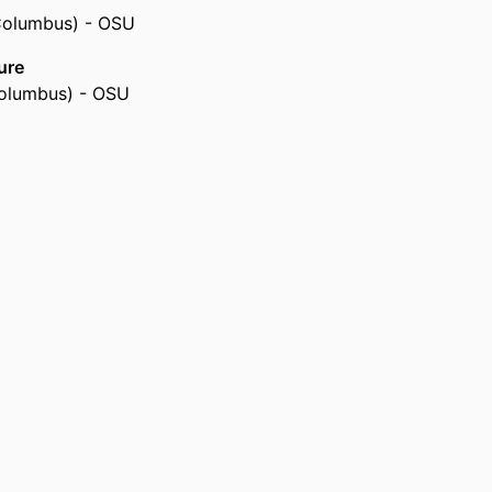
 Columbus) - OSU
ure
Columbus) - OSU