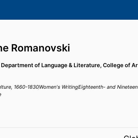
ne Romanovski
,
Department of Language & Literature,
College of A
ulture, 1660-1830
Women's Writing
Eighteenth- and Nineteen
e