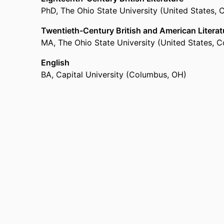
PhD
,
The Ohio State University (United States,
Twentieth-Century British and American Literat
MA
,
The Ohio State University (United States, 
English
BA
,
Capital University (Columbus, OH)