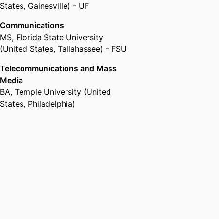
States, Gainesville) - UF
Communications
MS
,
Florida State University
(United States, Tallahassee) - FSU
Telecommunications and Mass
Media
BA
,
Temple University (United
States, Philadelphia)