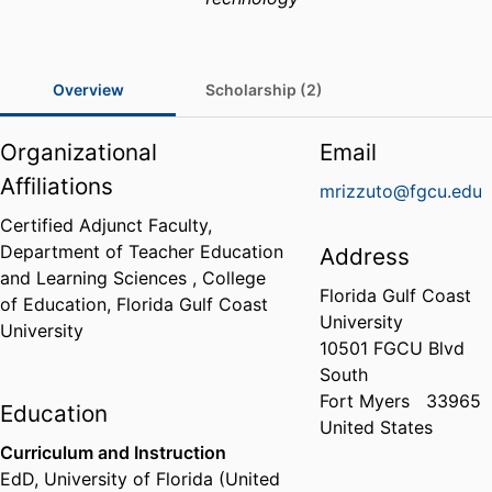
Overview
Scholarship (2)
Organizational
Email
Affiliations
mrizzuto@fgcu.edu
Certified Adjunct Faculty,
Department of Teacher Education
Address
and Learning Sciences ,
College
Florida Gulf Coast
of Education,
Florida Gulf Coast
University
University
10501 FGCU Blvd
South
Fort Myers
33965
Education
United States
Curriculum and Instruction
EdD
,
University of Florida (United