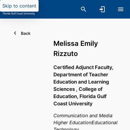
Skip to content
Back
Melissa Emily
Rizzuto
Certified Adjunct Faculty,
Department of Teacher
Education and Learning
Sciences ,
College of
Education,
Florida Gulf
Coast University
Communication and Media
Higher Education
Educational
Technology