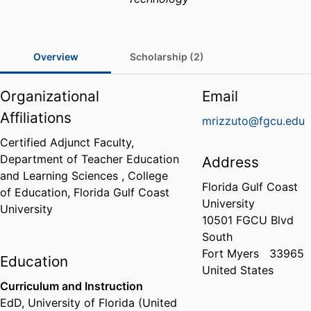
Overview
Scholarship (2)
Organizational
Email
Affiliations
mrizzuto@fgcu.edu
Certified Adjunct Faculty,
Department of Teacher Education
Address
and Learning Sciences ,
College
Florida Gulf Coast
of Education,
Florida Gulf Coast
University
University
10501 FGCU Blvd
South
Fort Myers
33965
Education
United States
Curriculum and Instruction
EdD
,
University of Florida (United