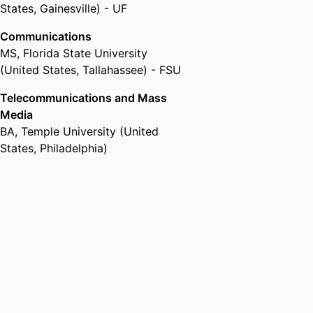
States, Gainesville) - UF
Communications
MS
,
Florida State University
(United States, Tallahassee) - FSU
Telecommunications and Mass
Media
BA
,
Temple University (United
States, Philadelphia)