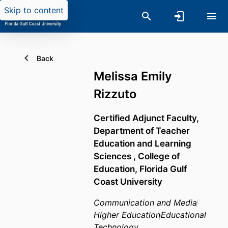
Skip to content
Back
Melissa Emily
Rizzuto
Certified Adjunct Faculty,
Department of Teacher
Education and Learning
Sciences ,
College of
Education,
Florida Gulf
Coast University
Communication and Media
Higher Education
Educational
Technology