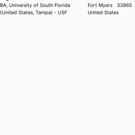
BA
,
University of South Florida
Fort Myers
33965
(United States, Tampa) - USF
United States