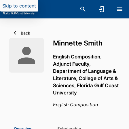
Skip to content
Back
Minnette Smith
English Composition,
Adjunct Faculty,
Department of Language &
Literature,
College of Arts &
Sciences,
Florida Gulf Coast
University
English Composition
Overview
Scholarship