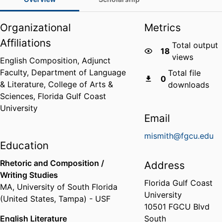
Organizational
Metrics
Affiliations
Total output
18
views
English Composition, Adjunct
Faculty,
Department of Language
Total file
0
& Literature,
College of Arts &
downloads
Sciences,
Florida Gulf Coast
University
Email
mismith@fgcu.edu
Education
Rhetoric and Composition /
Address
Writing Studies
Florida Gulf Coast
MA
,
University of South Florida
University
(United States, Tampa) - USF
10501 FGCU Blvd
English Literature
South