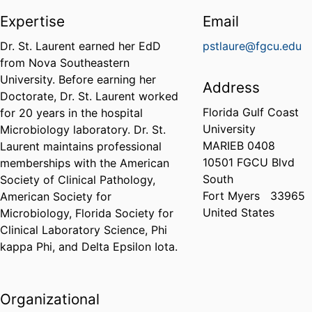
Expertise
Email
Dr. St. Laurent earned her EdD
pstlaure@fgcu.edu
from Nova Southeastern
University. Before earning her
Address
Doctorate, Dr. St. Laurent worked
Florida Gulf Coast
for 20 years in the hospital
University
Microbiology laboratory. Dr. St.
MARIEB 0408
Laurent maintains professional
10501 FGCU Blvd
memberships with the American
South
Society of Clinical Pathology,
Fort Myers
33965
American Society for
United States
Microbiology, Florida Society for
Clinical Laboratory Science, Phi
kappa Phi, and Delta Epsilon Iota.
Organizational