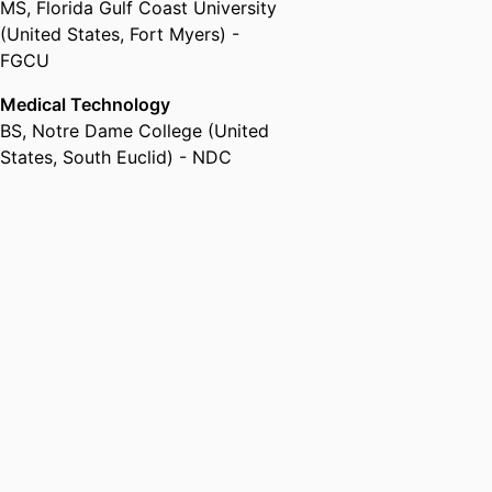
MS
,
Florida Gulf Coast University
(United States, Fort Myers) -
FGCU
Medical Technology
BS
,
Notre Dame College (United
States, South Euclid) - NDC