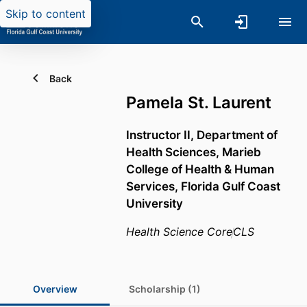
Skip to content
Back
Pamela St. Laurent
Instructor II,
Department of
Health Sciences,
Marieb
College of Health & Human
Services,
Florida Gulf Coast
University
Health Science Core
CLS
Overview
Scholarship (1)