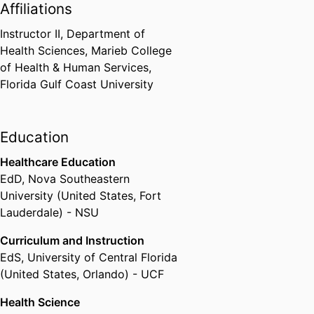
Affiliations
Instructor II,
Department of
Health Sciences,
Marieb College
of Health & Human Services,
Florida Gulf Coast University
Education
Healthcare Education
EdD
,
Nova Southeastern
University (United States, Fort
Lauderdale) - NSU
Curriculum and Instruction
EdS
,
University of Central Florida
(United States, Orlando) - UCF
Health Science