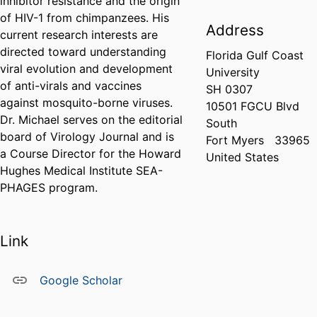
inhibitor resistance and the origin
of HIV-1 from chimpanzees. His
Address
current research interests are
directed toward understanding
Florida Gulf Coast
viral evolution and development
University
of anti-virals and vaccines
SH 0307
against mosquito-borne viruses.
10501 FGCU Blvd
Dr. Michael serves on the editorial
South
board of Virology Journal and is
Fort Myers
33965
a Course Director for the Howard
United States
Hughes Medical Institute SEA-
PHAGES program.
Link
Google Scholar