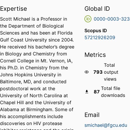
Expertise
Global ID
Scott Michael is a Professor in
0000-0003-323
the Department of Biological
Scopus ID
Sciences and has been at Florida
57212926209
Gulf Coast University since 2004.
He received his bachelor’s degree
in Biology and Chemistry from
Metrics
Cornell College in Mt. Vernon, IA,
Total
his Ph.D. in Chemistry from the
793
output
Johns Hopkins University in
views
Baltimore, MD, and conducted
Total file
postdoctoral work at the
87
downloads
University of North Carolina at
Chapel Hill and the University of
Alabama at Birmingham. Some of
Email
his accomplishments include
discoveries on HIV protease
smichael@fgcu.edu