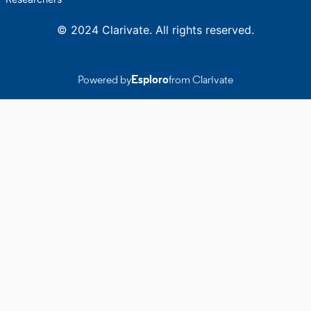
© 2024 Clarivate. All rights reserved.
Powered by
Esploro
from Clarivate