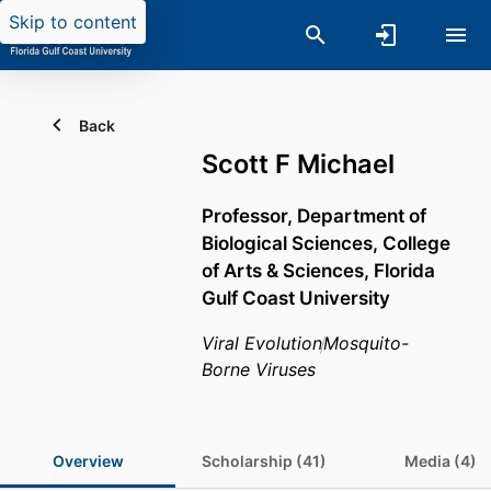
Skip to content
Back
Scott F Michael
Professor,
Department of
Biological Sciences,
College
of Arts & Sciences,
Florida
Gulf Coast University
Viral Evolution
Mosquito-
Borne Viruses
Overview
Scholarship (41)
Media (4)