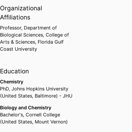
Organizational
Affiliations
Professor,
Department of
Biological Sciences,
College of
Arts & Sciences,
Florida Gulf
Coast University
Education
Chemistry
PhD
,
Johns Hopkins University
(United States, Baltimore) - JHU
Biology and Chemistry
Bachelor's
,
Cornell College
(United States, Mount Vernon)