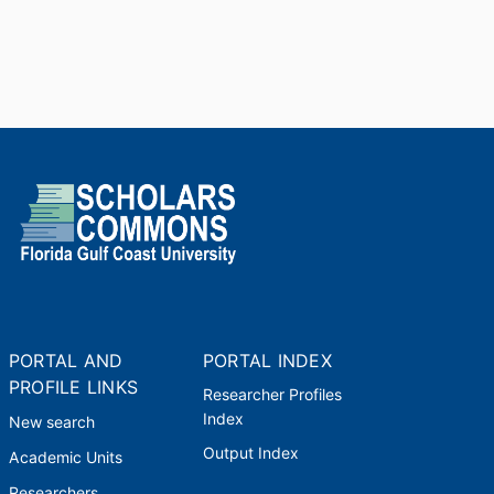
PORTAL AND
PORTAL INDEX
PROFILE LINKS
Researcher Profiles
Index
New search
Output Index
Academic Units
Researchers