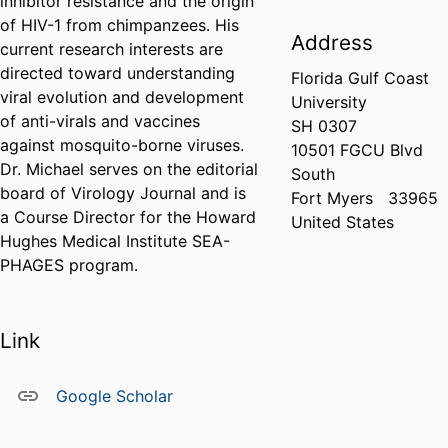
inhibitor resistance and the origin
of HIV-1 from chimpanzees. His
Address
current research interests are
directed toward understanding
Florida Gulf Coast
viral evolution and development
University
of anti-virals and vaccines
SH 0307
against mosquito-borne viruses.
10501 FGCU Blvd
Dr. Michael serves on the editorial
South
board of Virology Journal and is
Fort Myers
33965
a Course Director for the Howard
United States
Hughes Medical Institute SEA-
PHAGES program.
Link
Google Scholar