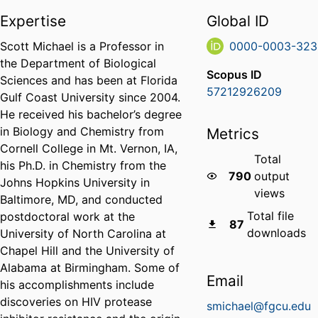
Expertise
Global ID
Scott Michael is a Professor in
0000-0003-323
the Department of Biological
Scopus ID
Sciences and has been at Florida
57212926209
Gulf Coast University since 2004.
He received his bachelor’s degree
in Biology and Chemistry from
Metrics
Cornell College in Mt. Vernon, IA,
Total
his Ph.D. in Chemistry from the
790
output
Johns Hopkins University in
views
Baltimore, MD, and conducted
Total file
postdoctoral work at the
87
downloads
University of North Carolina at
Chapel Hill and the University of
Alabama at Birmingham. Some of
Email
his accomplishments include
discoveries on HIV protease
smichael@fgcu.edu