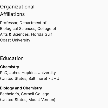
Organizational
Affiliations
Professor,
Department of
Biological Sciences,
College of
Arts & Sciences,
Florida Gulf
Coast University
Education
Chemistry
PhD
,
Johns Hopkins University
(United States, Baltimore) - JHU
Biology and Chemistry
Bachelor's
,
Cornell College
(United States, Mount Vernon)