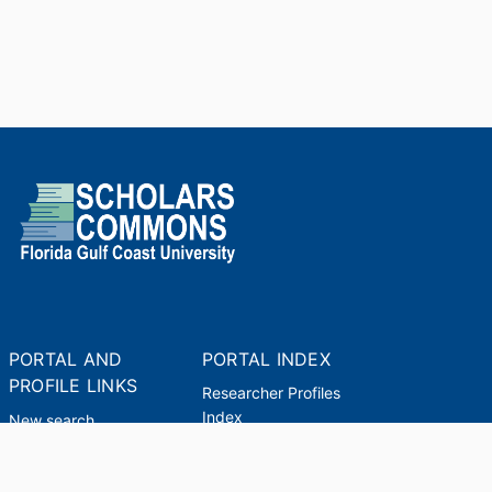
PORTAL AND
PORTAL INDEX
PROFILE LINKS
Researcher Profiles
Index
New search
Output Index
Academic Units
Researchers