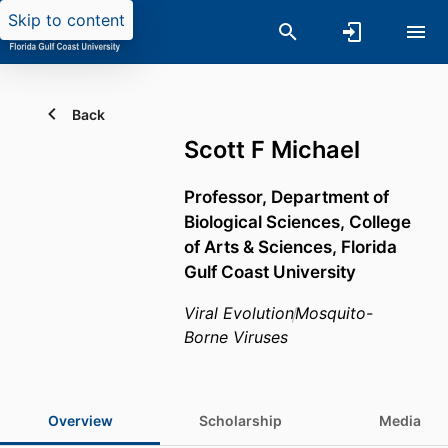
Skip to content
Back
Scott F Michael
Professor,
Department of
Biological Sciences,
College
of Arts & Sciences,
Florida
Gulf Coast University
Viral Evolution
Mosquito-
Borne Viruses
Overview
Scholarship
Media