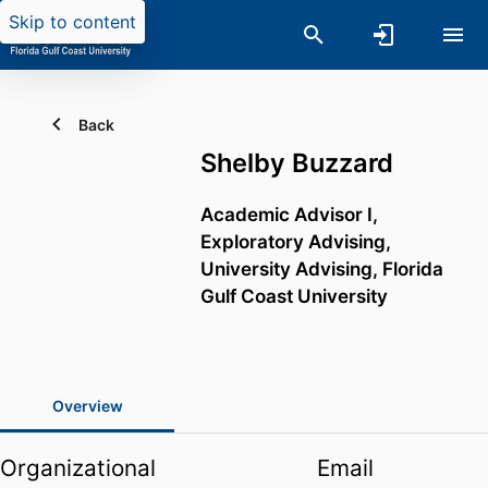
Skip to content
Back
Shelby Buzzard
Academic Advisor I,
Exploratory Advising,
University Advising,
Florida
Gulf Coast University
Overview
Organizational
Email