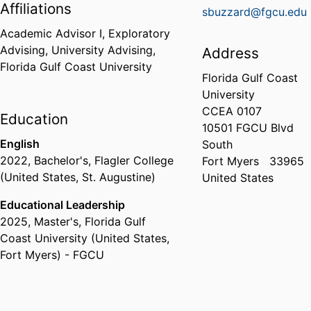
Affiliations
sbuzzard@fgcu.edu
Academic Advisor I,
Exploratory
Advising,
University Advising,
Address
Florida Gulf Coast University
Florida Gulf Coast
University
CCEA 0107
Education
10501 FGCU Blvd
English
South
2022
,
Bachelor's
,
Flagler College
Fort Myers
33965
(United States, St. Augustine)
United States
Educational Leadership
2025
,
Master's
,
Florida Gulf
Coast University (United States,
Fort Myers) - FGCU